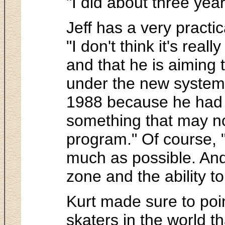
"I did about three yea
Jeff has a very practic
"I don't think it's rea
and that he is aiming 
under the new system 
1988 because he had t
something that may not
program." Of course, "
much as possible. And I
zone and the ability to
Kurt made sure to point
skaters in the world th