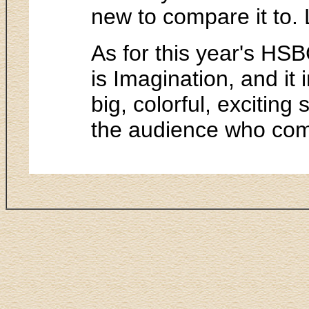
new to compare it to. L
As for this year's HSB
is Imagination, and it i
big, colorful, exciting
the audience who come