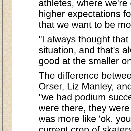
athletes, where we're g
higher expectations fo
that we want to be mor
"I always thought that
situation, and that's 
good at the smaller o
The difference between
Orser, Liz Manley, an
"we had podium succes
were there, they were 
was more like 'ok, you
current crop of skaters