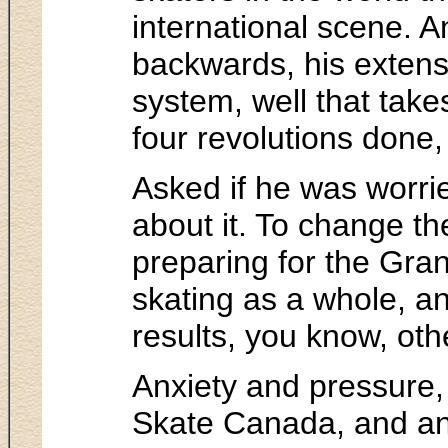
international scene. An
backwards, his extensi
system, well that takes
four revolutions done, 
Asked if he was worrie
about it. To change t
preparing for the Grand
skating as a whole, and
results, you know, oth
Anxiety and pressure, 
Skate Canada, and an 