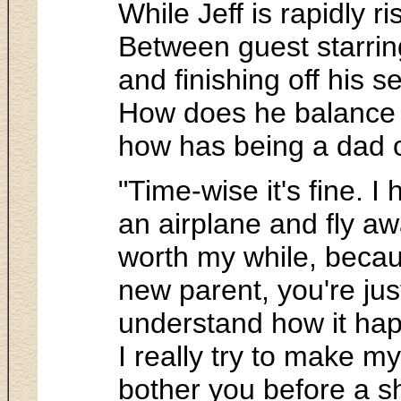
While Jeff is rapidly r
Between guest starring
and finishing off his 
How does he balance b
how has being a dad 
"Time-wise it's fine. I
an airplane and fly a
worth my while, becaus
new parent, you're just
understand how it happ
I really try to make my
bother you before a s