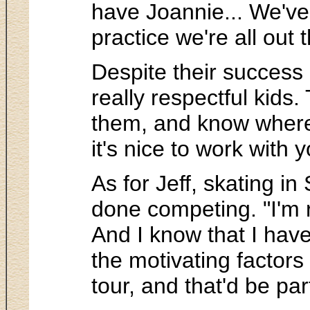
have Joannie... We've
practice we're all out 
Despite their success 
really respectful kids.
them, and know where 
it's nice to work with
As for Jeff, skating i
done competing. "I'm r
And I know that I have
the motivating factor
tour, and that'd be part 