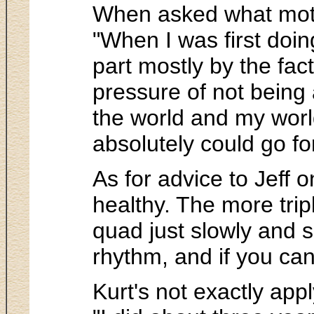
When asked what motiv
"When I was first doing
part mostly by the fac
pressure of not being
the world and my worl
absolutely could go for
As for advice to Jeff o
healthy. The more trip
quad just slowly and s
rhythm, and if you can 
Kurt's not exactly ap