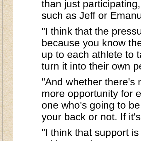
than just participatin
such as Jeff or Emanue
"I think that the press
because you know the go
up to each athlete to
turn it into their own p
"And whether there's 
more opportunity for e
one who's going to be 
your back or not. If it
"I think that support 