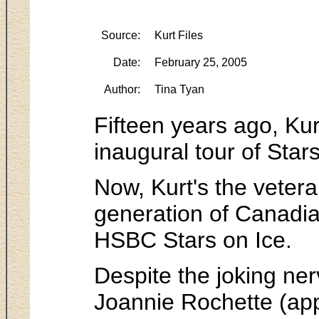
Source:
Kurt Files
Date:
February 25, 2005
Author:
Tina Tyan
Fifteen years ago, Ku
inaugural tour of Star
Now, Kurt's the veter
generation of Canadian
HSBC Stars on Ice.
Despite the joking ner
Joannie Rochette (ap