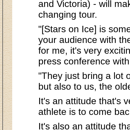
and Victoria) - will m
changing tour.
"[Stars on Ice] is so
your audience with th
for me, it's very excit
press conference with 
"They just bring a lot
but also to us, the ol
It's an attitude that'
athlete is to come bac
It's also an attitude t