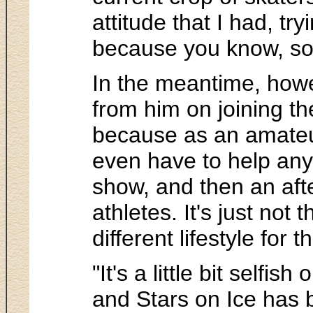
attitude that I had, tr
because you know, som
In the meantime, howe
from him on joining th
because as an amateur
even have to help any 
show, and then an aft
athletes. It's just not
different lifestyle for 
"It's a little bit self
and Stars on Ice has 