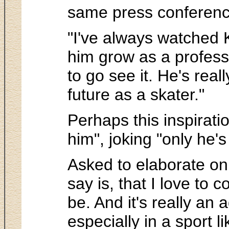
same press conference,
"I've always watched K
him grow as a professi
to go see it. He's real
future as a skater."
Perhaps this inspiratio
him", joking "only he's
Asked to elaborate on 
say is, that I love to
be. And it's really an
especially in a sport l