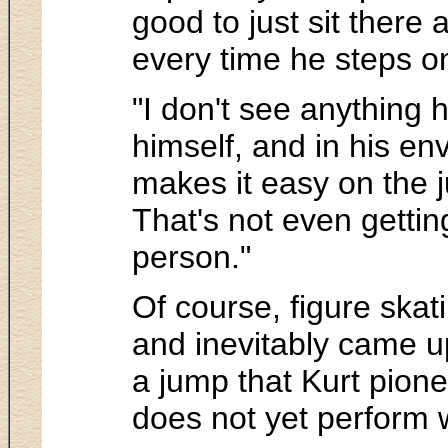
good to just sit there
every time he steps on
"I don't see anything 
himself, and in his en
makes it easy on the 
That's not even getting
person."
Of course, figure skati
and inevitably came up
a jump that Kurt pion
does not yet perform w