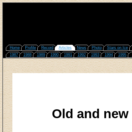
Home
Profile
Record
Articles
News
Photo
Stars on Ice
1987
1988
1989
1990
1991
1992
1993
1994
1995
Old and new 