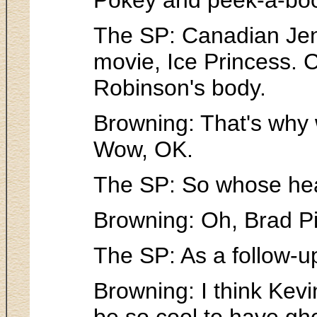
The SP: Canadian Jenn
movie, Ice Princess. 
Robinson's body.
Browning: That's why wh
Wow, OK.
The SP: So whose hea
Browning: Oh, Brad Pitt
The SP: As a follow-up
Browning: I think Kevin
be so cool to have gh