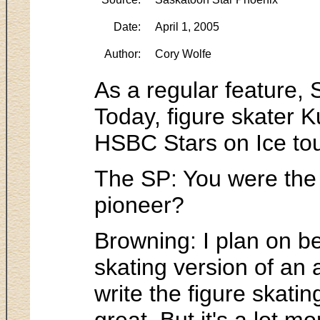
Date:
April 1, 2005
Author:
Cory Wolfe
As a regular feature, 
Today, figure skater K
HSBC Stars on Ice tou
The SP: You were the f
pioneer?
Browning: I plan on b
skating version of an 
write the figure skating
great. But it's a lot m