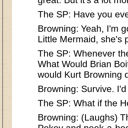
The SP: Have you ever
Browning: Yeah, I'm g
Little Mermaid, she's pr
The SP: Whenever the 
What Would Brian Boit
would Kurt Browning 
Browning: Survive. I'd
The SP: What if the Ho
Browning: (Laughs) Th
Pokey and peek-a-boo a