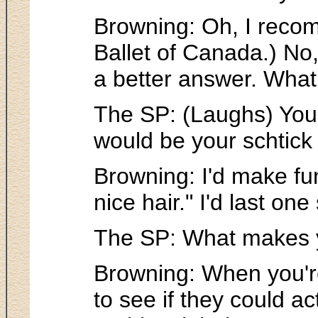
Browning: Oh, I recom
Ballet of Canada.) No, 
a better answer. What 
The SP: (Laughs) You'
would be your schtick 
Browning: I'd make fun
nice hair." I'd last o
The SP: What makes yo
Browning: When you're
to see if they could ac