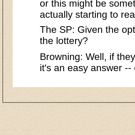
or this might be someth
actually starting to re
The SP: Given the opt
the lottery?
Browning: Well, if they
it's an easy answer -- d