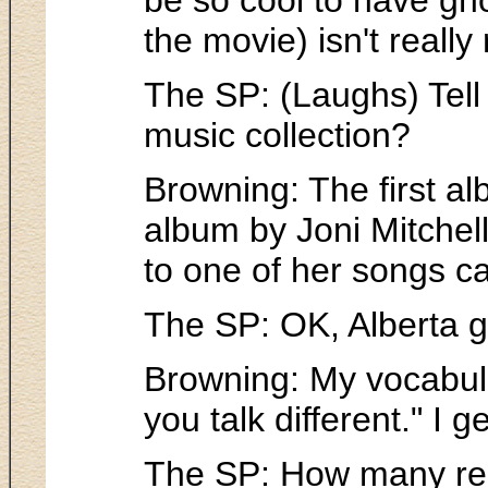
the movie) isn't reall
The SP: (Laughs) Tell 
music collection?
Browning: The first a
album by Joni Mitchell.
to one of her songs ca
The SP: OK, Alberta guy
Browning: My vocabul
you talk different." I ge
The SP: How many red