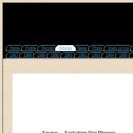
Home
Profile
Record
Articles
News
Photo
Stars on Ice
1987
1988
1989
1990
1991
1992
1993
1994
1995
Source:
Saskatoon Star Phoenix