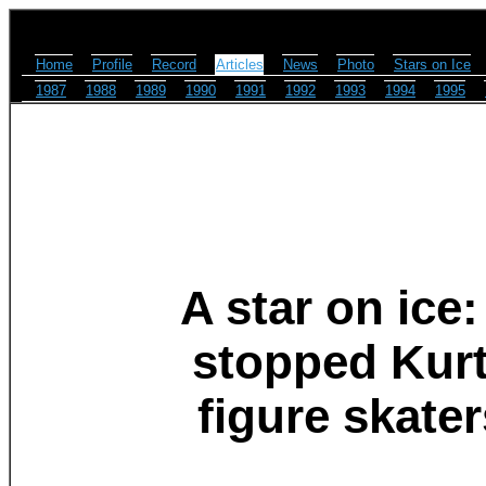
Home
Profile
Record
Articles
News
Photo
Stars on Ice
1987
1988
1989
1990
1991
1992
1993
1994
1995
A star on ice:
stopped Kurt
figure skate