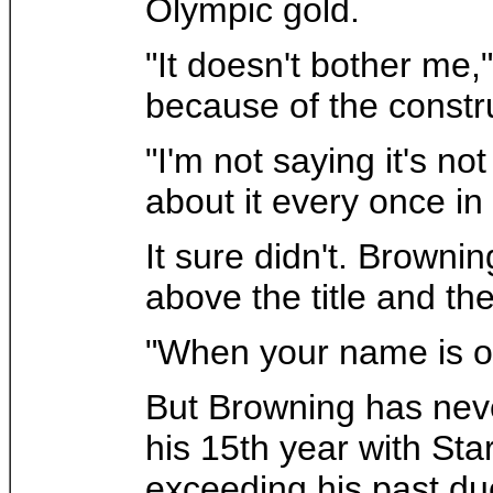
Olympic gold.
"It doesn't bother me,
because of the const
"I'm not saying it's no
about it every once in 
It sure didn't. Browni
above the title and th
"When your name is on
But Browning has neve
his 15th year with Sta
exceeding his past du