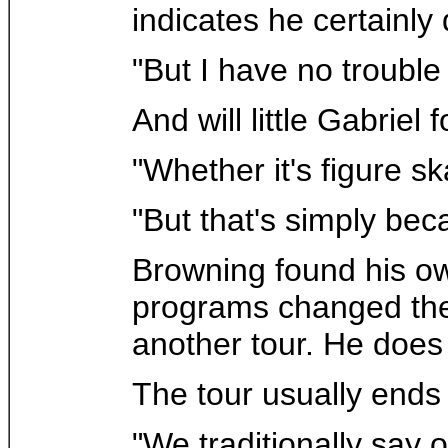
indicates he certainly 
"But I have no trouble r
And will little Gabriel 
"Whether it's figure s
"But that's simply bec
Browning found his own
programs changed the sp
another tour. He does 
The tour usually ends
"We traditionally say 