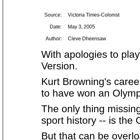
Source:
Victoria Times-Colonist
Date:
May 3, 2005
Author:
Cleve Dheensaw
With apologies to pla
Version.
Kurt Browning's caree
to have won an Olympic
The only thing missing
sport history -- is th
But that can be overl