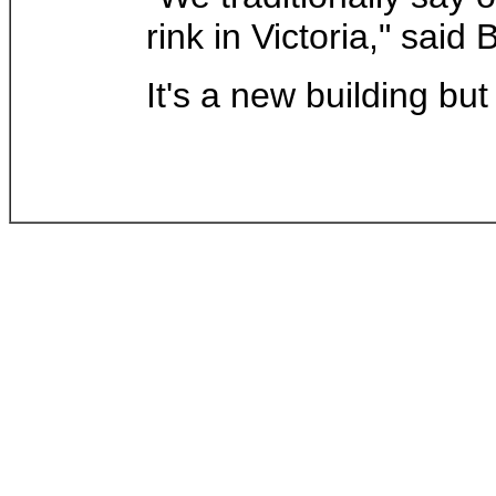
rink in Victoria," said
It's a new building but