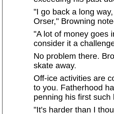
"I go back a long way,
Orser," Browning note
"A lot of money goes i
consider it a challenge
No problem there. Bro
skate away.
Off-ice activities are
to you. Fatherhood has
penning his first such b
"It's harder than I t