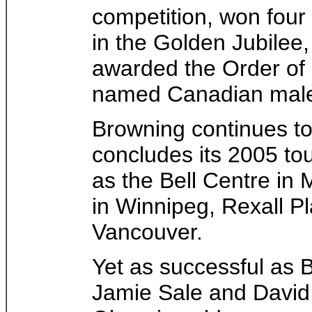
competition, won four
in the Golden Jubilee
awarded the Order of
named Canadian male 
Browning continues to
concludes its 2005 to
as the Bell Centre in
in Winnipeg, Rexall 
Vancouver.
Yet as successful as B
Jamie Sale and David 