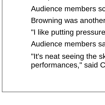
Audience members scr
Browning was another 
"I like putting pressure
Audience members sai
"It's neat seeing the s
performances," said C