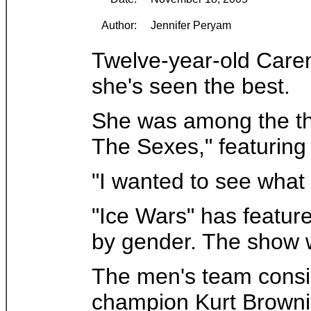
Author:
Jennifer Peryam
Twelve-year-old Caren
she's seen the best.
She was among the tho
The Sexes," featuring 
"I wanted to see what i
"Ice Wars" has feature
by gender. The show 
The men's team consis
champion Kurt Brownin