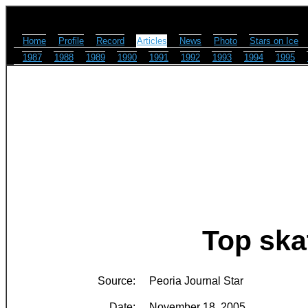
Home
Profile
Record
Articles
News
Photo
Stars on Ice
1987
1988
1989
1990
1991
1992
1993
1994
1995
Top ska
Source:
Peoria Journal Star
Date:
November 18, 2005