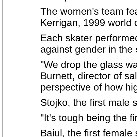
The women's team fea
Kerrigan, 1999 world
Each skater performed t
against gender in the 
"We drop the glass wall
Burnett, director of 
perspective of how hig
Stojko, the first mal
"It's tough being the f
Baiul, the first femal