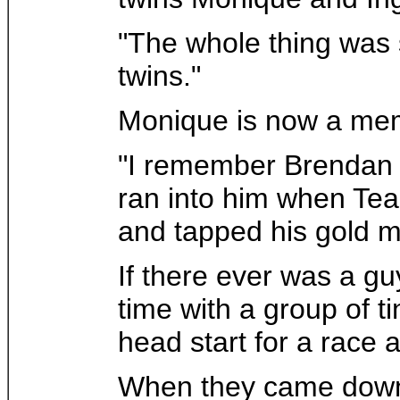
"The whole thing was s
twins."
Monique is now a memb
"I remember Brendan tr
ran into him when Te
and tapped his gold m
If there ever was a gu
time with a group of 
head start for a race 
When they came down th