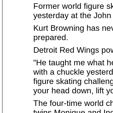
Former world figure s
yesterday at the John
Kurt Browning has neve
prepared.
Detroit Red Wings po
"He taught me what he 
with a chuckle yester
figure skating challen
your head down, lift y
The four-time world c
twins Monique and Ing