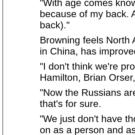
"With age comes knowl
because of my back. A
back)."
Browning feels North A
in China, has improve
"I don't think we're p
Hamilton, Brian Orser,
"Now the Russians are
that's for sure.
"We just don't have th
on as a person and as