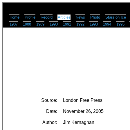
Home
Profile
Record
Articles
News
Photo
Stars on Ice
1987
1988
1989
1990
1991
1992
1993
1994
1995
Source:
London Free Press
Date:
November 26, 2005
Author:
Jim Kernaghan