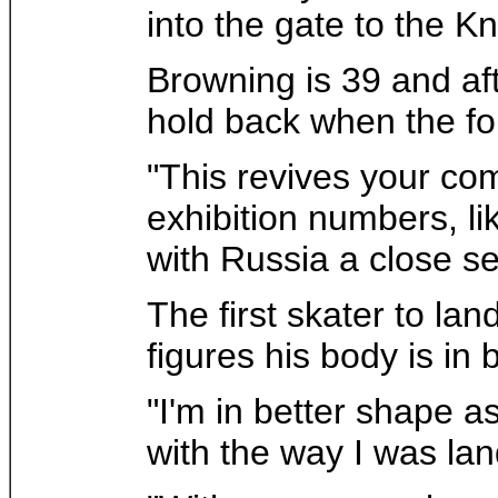
into the gate to the K
Browning is 39 and aft
hold back when the fo
"This revives your compe
exhibition numbers, lik
with Russia a close s
The first skater to la
figures his body is in 
"I'm in better shape 
with the way I was la