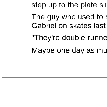
step up to the plate s
The guy who used to s
Gabriel on skates las
"They're double-runner
Maybe one day as muc