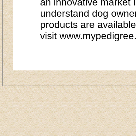
an innovative market l
understand dog owner 
products are availabl
visit www.mypedigree.