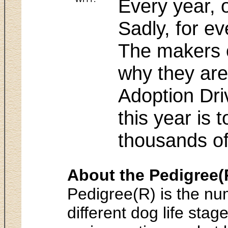
Every year, 
Sadly, for ev
The makers o
why they are
Adoption Dri
this year is 
thousands o
About the Pedigree(
Pedigree(R) is the num
different dog life st