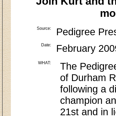
Join Kurt and t
mo
Source:
Pedigree Pre
Date:
February 200
WHAT:
The Pedigree
of Durham Re
following a 
champion and
21st and in 