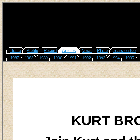
Home
Profile
Record
Articles
News
Photo
Stars on Ice
1987
1988
1989
1990
1991
1992
1993
1994
1995
KURT BR