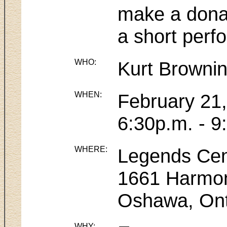
make a donat
a short perfo
WHO:
Kurt Browni
WHEN:
February 21
6:30p.m. - 9
WHERE:
Legends Cen
1661 Harmo
Oshawa, Ont
WHY: