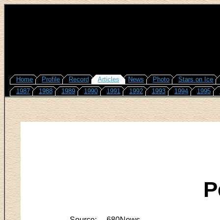
Home
Profile
Record
Articles
News
Photo
Stars on Ice
1987
1988
1989
1990
1991
1992
1993
1994
1995
P
Source:
680News