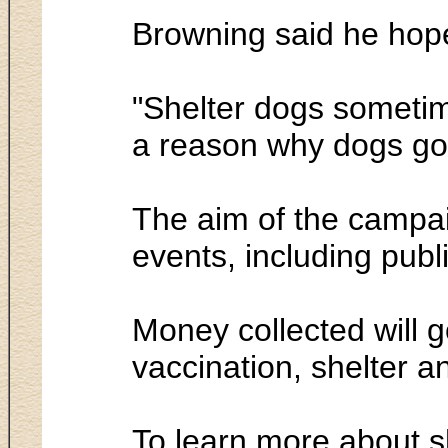
Browning said he hope
"Shelter dogs sometime
a reason why dogs go to
The aim of the campai
events, including publ
Money collected will g
vaccination, shelter a
To learn more about s