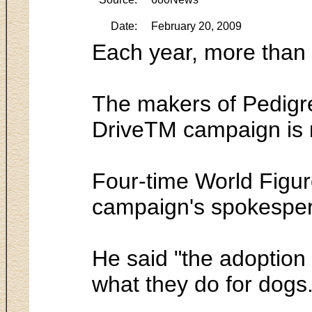
Date:
February 20, 2009
Each year, more than 
The makers of Pedigre
DriveTM campaign is n
Four-time World Figur
campaign's spokespe
He said "the adoption 
what they do for dogs.