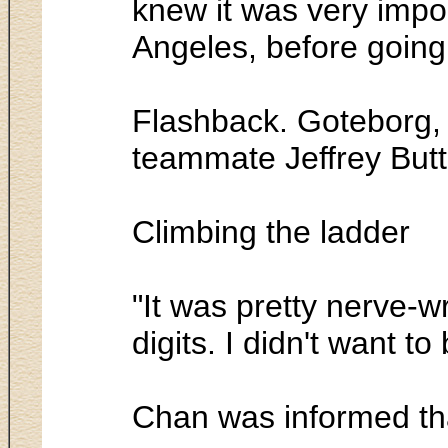
knew it was very import
Angeles, before going
Flashback. Goteborg, 
teammate Jeffrey Butt
Climbing the ladder
"It was pretty nerve-w
digits. I didn't want t
Chan was informed tha