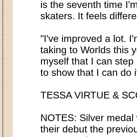
is the seventh time I'm
skaters. It feels differe
"I've improved a lot. 
taking to Worlds this y
myself that I can step
to show that I can do 
TESSA VIRTUE & S
NOTES: Silver medal w
their debut the previo