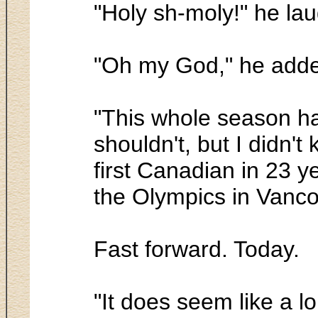
"Holy sh-moly!" he la
"Oh my God," he add
"This whole season ha
shouldn't, but I didn't
first Canadian in 23 ye
the Olympics in Vanco
Fast forward. Today.
"It does seem like a l