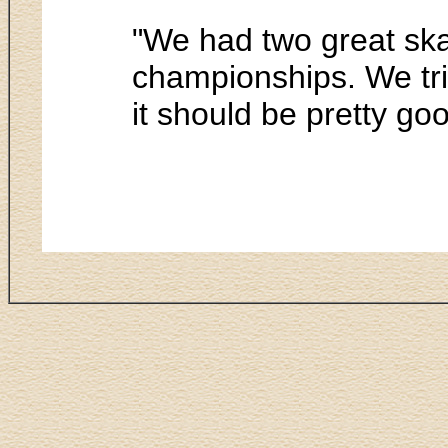
"We had two great skat
championships. We trie
it should be pretty go