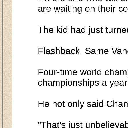
are waiting on their c
The kid had just turn
Flashback. Same Vanco
Four-time world champ
championships a year e
He not only said Chan
"That's just unbelieva