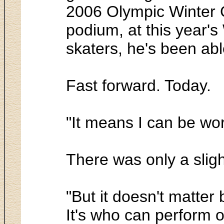
2006 Olympic Winter G
podium, at this year's
skaters, he's been abl
Fast forward. Today.
"It means I can be wo
There was only a slig
"But it doesn't matte
It's who can perform on