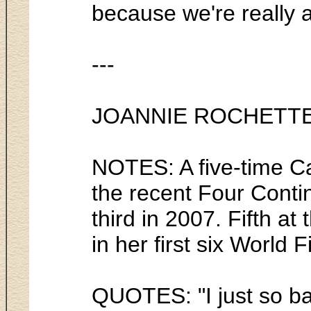
because we're really al
---
JOANNIE ROCHETT
NOTES: A five-time Ca
the recent Four Conti
third in 2007. Fifth a
in her first six World
QUOTES: "I just so ba