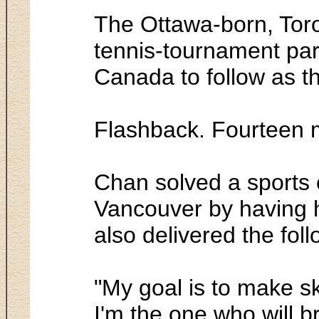
The Ottawa-born, Toron
tennis-tournament par
Canada to follow as 
Flashback. Fourteen 
Chan solved a sports c
Vancouver by having hi
also delivered the fol
"My goal is to make sk
I'm the one who will b