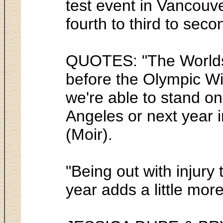
test event in Vancouv
fourth to third to sec
QUOTES: "The Worlds a
before the Olympic Wi
we're able to stand on
Angeles or next year i
(Moir).
"Being out with injury
year adds a little more