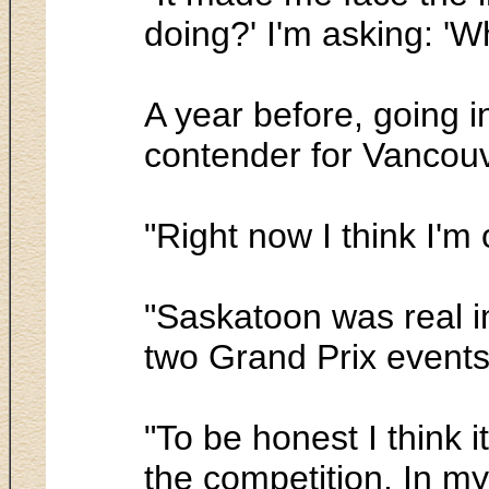
doing?' I'm asking: 'W
A year before, going 
contender for Vancou
"Right now I think I'm
"Saskatoon was real i
two Grand Prix events 
"To be honest I think 
the competition. In my