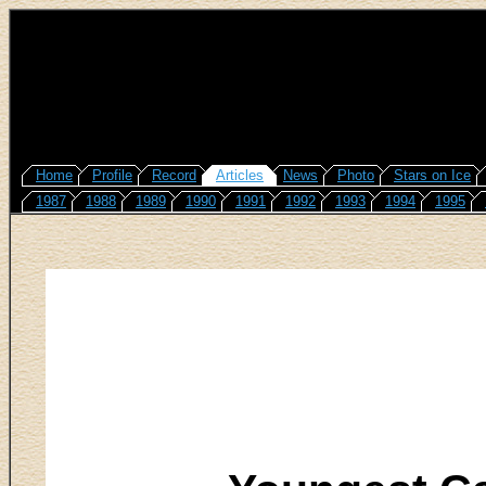
Home
Profile
Record
Articles
News
Photo
Stars on Ice
1987
1988
1989
1990
1991
1992
1993
1994
1995