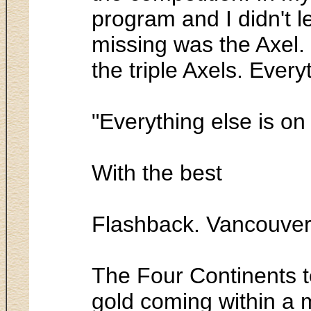
program and I didn't l
missing was the Axel. 
the triple Axels. Every
"Everything else is on
With the best
Flashback. Vancouver
The Four Continents t
gold coming within a m