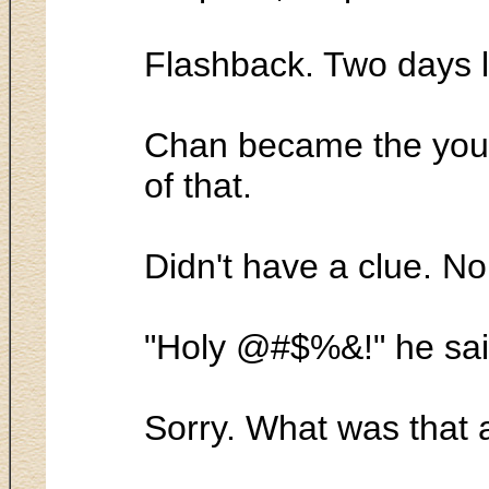
Flashback. Two days l
Chan became the youn
of that.
Didn't have a clue. N
"Holy @#$%&!" he sai
Sorry. What was that 