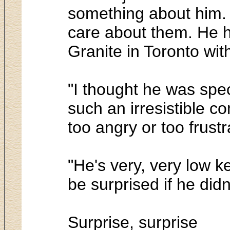
something about him. 
care about them. He ha
Granite in Toronto wit
"I thought he was speci
such an irresistible 
too angry or too frustra
"He's very, very low ke
be surprised if he did
Surprise, surprise