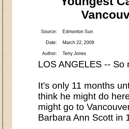
Youngest Ca
Vancouve
Source:
Edmonton Sun
Date:
March 22, 2009
Author:
Terry Jones
LOS ANGELES -- So m
It's only 11 months u
think he might do here
might go to Vancouver
Barbara Ann Scott in 