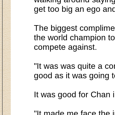
get too big an ego and
The biggest compliment
the world champion to 
compete against.
"It was was quite a co
good as it was going t
It was good for Chan i
"It made me face the i