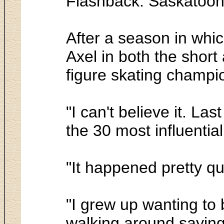
Flashback. Saskatoon
After a season in whic
Axel in both the sho
figure skating champi
"I can't believe it. L
the 30 most influentia
"It happened pretty qu
"I grew up wanting to 
walking around saying