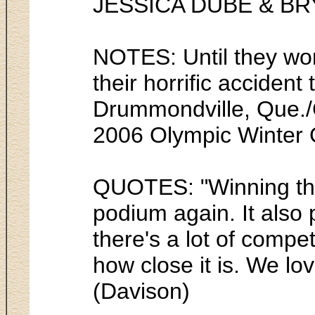
JESSICA DUBE & B
NOTES: Until they won
their horrific acciden
Drummondville, Que./C
2006 Olympic Winter 
QUOTES: "Winning the 
podium again. It also
there's a lot of compe
how close it is. We lo
(Davison)