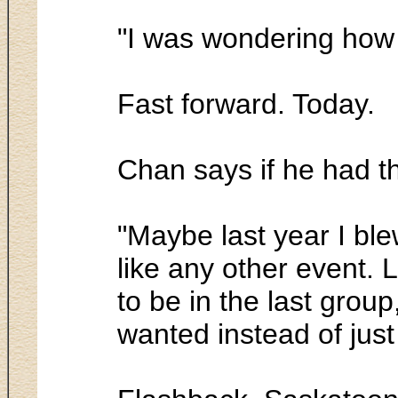
"I was wondering how 
Fast forward. Today.
Chan says if he had t
"Maybe last year I ble
like any other event. 
to be in the last group,
wanted instead of just 