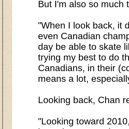
But I'm also so much 
"When I look back, it 
even Canadian champion
day be able to skate l
trying my best to do th
Canadians, in their (
means a lot, especial
Looking back, Chan r
"Looking toward 2010, 