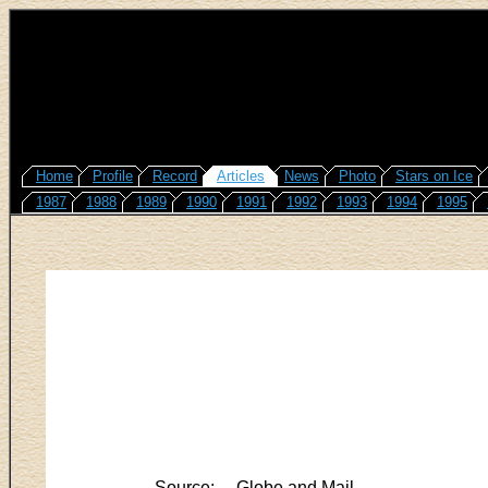
Home
Profile
Record
Articles
News
Photo
Stars on Ice
1987
1988
1989
1990
1991
1992
1993
1994
1995
Source:
Globe and Mail