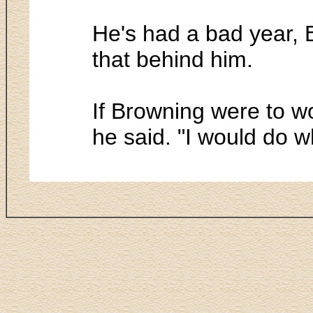
He's had a bad year, B
that behind him.
If Browning were to wo
he said. "I would do w