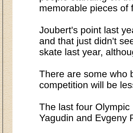
memorable pieces of f
Joubert's point last ye
and that just didn't s
skate last year, alth
There are some who bac
competition will be les
The last four Olympic 
Yagudin and Evgeny P