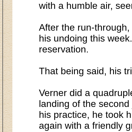
with a humble air, seem
After the run-through,
his undoing this week
reservation.
That being said, his tr
Verner did a quadruple
landing of the second
his practice, he took 
again with a friendly g