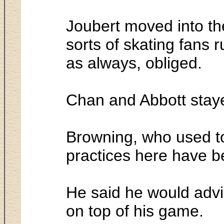
Joubert moved into th
sorts of skating fans 
as always, obliged.
Chan and Abbott staye
Browning, who used to 
practices here have b
He said he would advi
on top of his game.