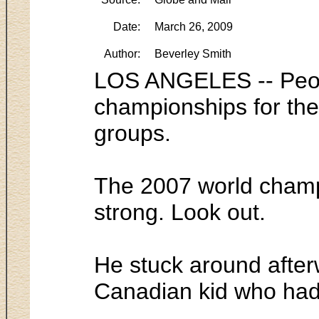
Date:
March 26, 2009
Author:
Beverley Smith
LOS ANGELES -- People
championships for the 
groups.
The 2007 world champ
strong. Look out.
He stuck around after
Canadian kid who had 