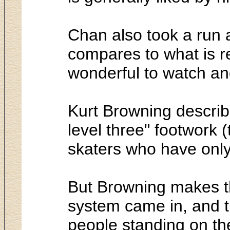
Chan also took a run a
compares to what is r
wonderful to watch and 
Kurt Browning describ
level three" footwork (
skaters who have only 
But Browning makes th
system came in, and th
people standing on the