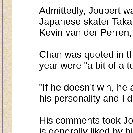
Admittedly, Joubert 
Japanese skater Taka
Kevin van der Perren, 
Chan was quoted in th
year were "a bit of a t
"If he doesn't win, he
his personality and I don
His comments took Jou
is generally liked by h