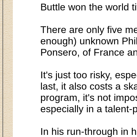
Buttle won the world t
There are only five me
enough) unknown Phili
Ponsero, of France an
It's just too risky, es
last, it also costs a sk
program, it's not impo
especially in a talent-
In his run-through in 