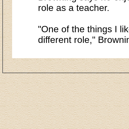
role as a teacher.
"One of the things I l
different role," Brown