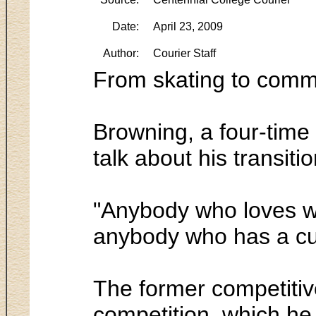
Date:
April 23, 2009
Author:
Courier Staff
From skating to comm
Browning, a four-time 
talk about his transiti
"Anybody who loves what
anybody who has a curi
The former competitive
competition, which he