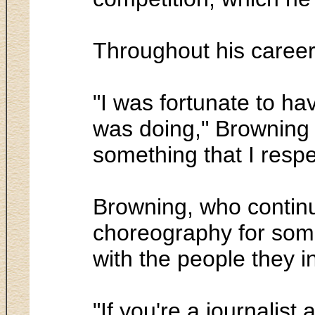
Throughout his career
"I was fortunate to ha
was doing," Browning s
something that I respe
Browning, who continu
choreography for some 
with the people they i
"If you're a journalist