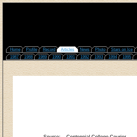
Home
Profile
Record
Articles
News
Photo
Stars on Ice
1987
1988
1989
1990
1991
1992
1993
1994
1995
Source:
Centennial College Courier