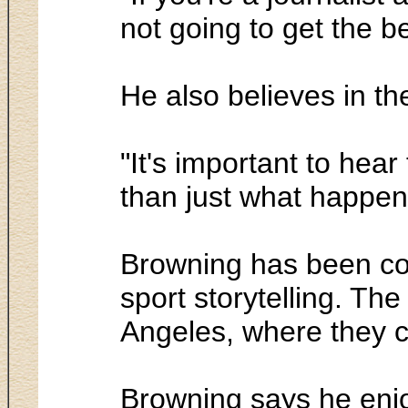
not going to get the be
He also believes in th
"It's important to hea
than just what happen
Browning has been co
sport storytelling. Th
Angeles, where they c
Browning says he enjoy