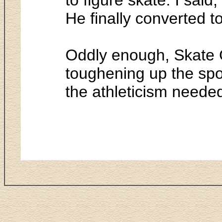
He finally converted to
Oddly enough, Skate C
toughening up the spo
the athleticism neede