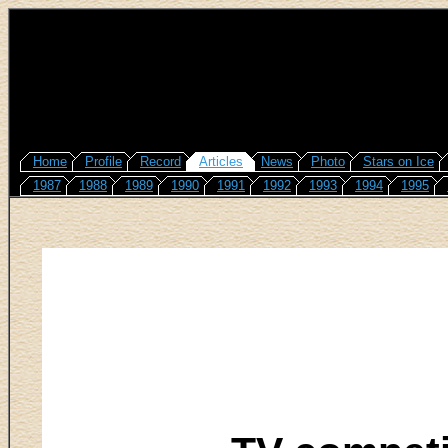
Home
Profile
Record
Articles
News
Photo
Stars on Ice
1987
1988
1989
1990
1991
1992
1993
1994
1995