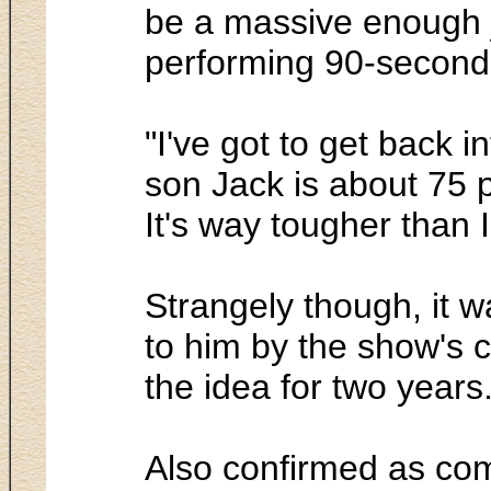
be a massive enough jo
performing 90-second p
"I've got to get back
son Jack is about 75 p
It's way tougher than I
Strangely though, it w
to him by the show's 
the idea for two years
Also confirmed as co