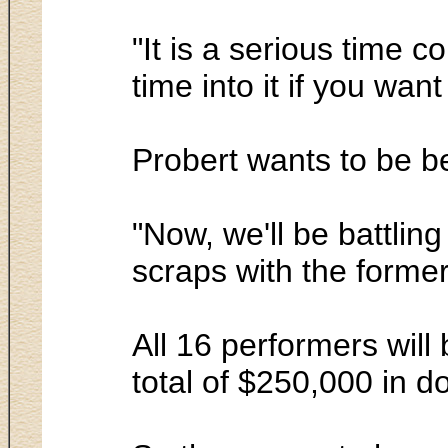
"It is a serious time c
time into it if you wan
Probert wants to be b
"Now, we'll be battlin
scraps with the former
All 16 performers will
total of $250,000 in do