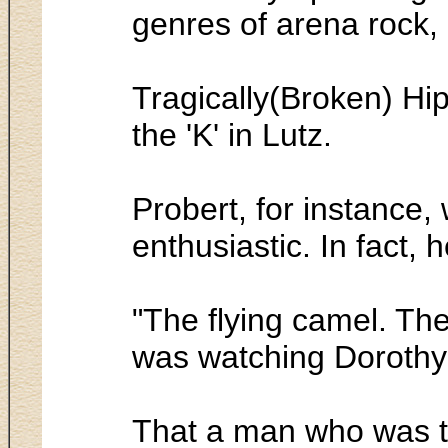
genres of arena rock,
Tragically(Broken) Hip
the 'K' in Lutz.
Probert, for instance,
enthusiastic. In fact, 
"The flying camel. The
was watching Dorothy
That a man who was th