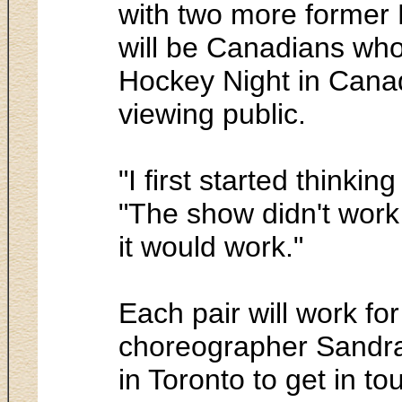
with two more former 
will be Canadians who
Hockey Night in Canad
viewing public.
"I first started thinki
"The show didn't work 
it would work."
Each pair will work fo
choreographer Sandra 
in Toronto to get in to