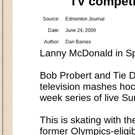
TV competi
Source:
Edmonton Journal
Date:
June 24, 2009
Author:
Dan Barnes
Lanny McDonald in S
Bob Probert and Tie D
television mashes hock
week series of live S
This is skating with t
former Olympics-eligib