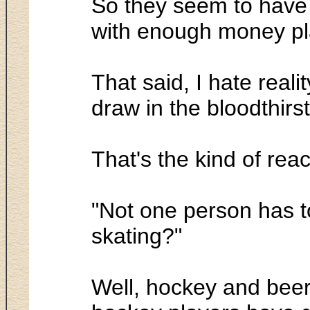
So they seem to have 
with enough money pl
That said, I hate reali
draw in the bloodthir
That's the kind of rea
"Not one person has t
skating?"
Well, hockey and beer, 