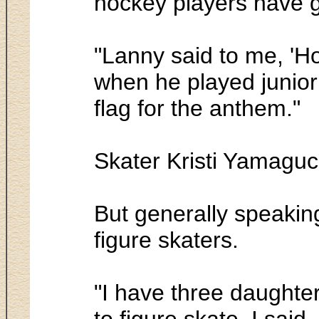
hockey players have g
"Lanny said to me, 'Ho
when he played junior
flag for the anthem."
Skater Kristi Yamaguc
But generally speakin
figure skaters.
"I have three daughter
to figure skate. I said