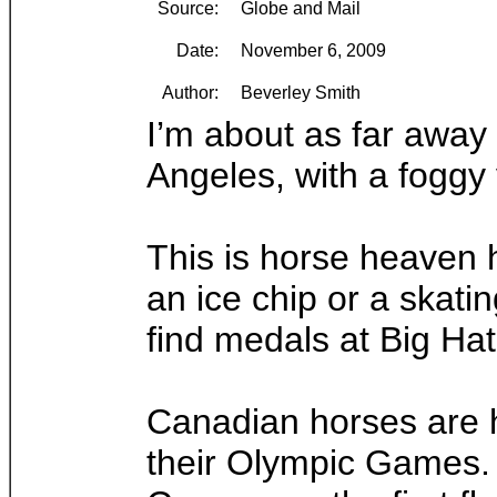
Source:
Globe and Mail
Date:
November 6, 2009
Author:
Beverley Smith
I’m about as far away 
Angeles, with a foggy
This is horse heaven 
an ice chip or a skati
find medals at Big Hat
Canadian horses are he
their Olympic Games. A