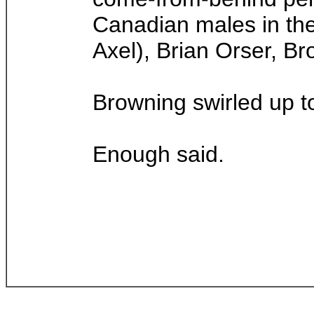
Canadian males in the 
Axel), Brian Orser, Br
Browning swirled up t
Enough said.