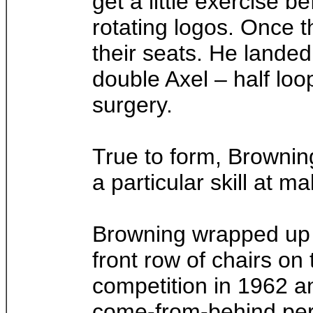
get a little exercise b
rotating logos. Once t
their seats. He landed
double Axel – half lo
surgery.
True to form, Brownin
a particular skill at 
Browning wrapped up h
front row of chairs on
competition in 1962 a
come-from-behind perf