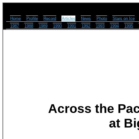
Home
Profile
Record
Articles
News
Photo
Stars on Ice
1987
1988
1989
1990
1991
1992
1993
1994
1995
Across the Pac
at B