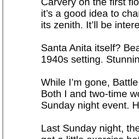
Carvery on the first f
it’s a good idea to c
its zenith. It’ll be i
Santa Anita itself? Be
1940s setting. Stunnin
While I’m gone, Battle
Both I and two-time w
Sunday night event. He
Last Sunday night, th