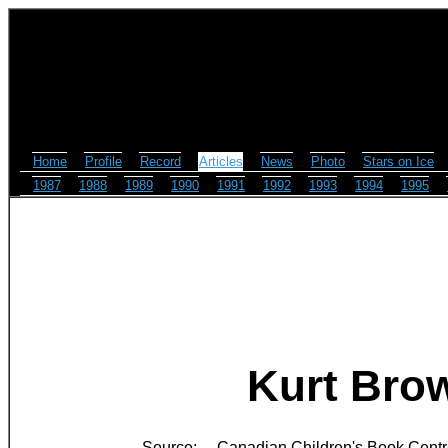
Home
Profile
Record
Articles
News
Photo
Stars on Ice
1987
1988
1989
1990
1991
1992
1993
1994
1995
Kurt Brow
Source:
Canadian Children's Book Cent