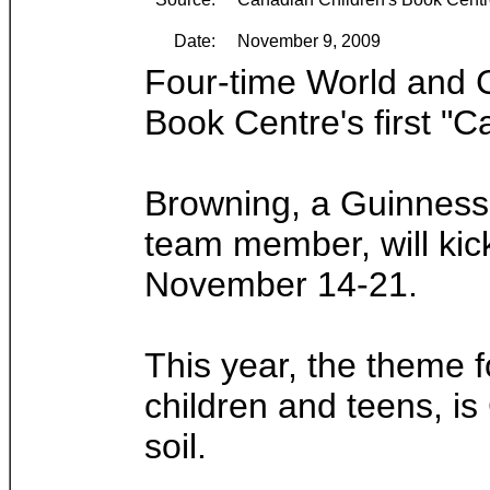
Date:
November 9, 2009
Four-time World and C
Book Centre's first "C
Browning, a Guinness 
team member, will ki
November 14-21.
This year, the theme f
children and teens, i
soil.