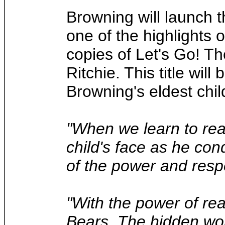
Browning will launch 
one of the highlights
copies of Let's Go! Th
Ritchie. This title wi
Browning's eldest chil
"When we learn to rea
child's face as he con
of the power and respe
"With the power of re
Bears, The hidden wor