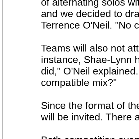
of alternating solos w
and we decided to draw
Terrence O'Neil. "No c
Teams will also not at
instance, Shae-Lynn ha
did," O'Neil explained.
compatible mix?"
Since the format of th
will be invited. There