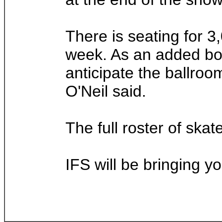
There is seating for 3
week. As an added bonu
anticipate the ballroo
O'Neil said.
The full roster of skat
IFS will be bringing y