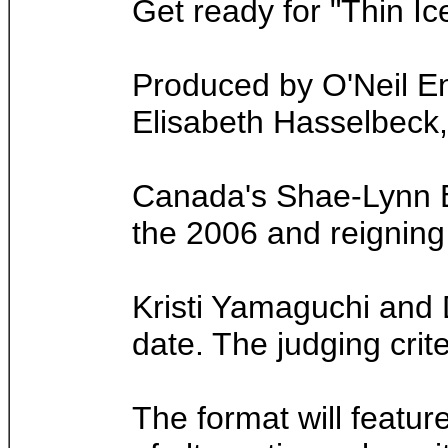
Get ready for "Thin Ic
Produced by O'Neil En
Elisabeth Hasselbeck, c
Canada's Shae-Lynn B
the 2006 and reigning
Kristi Yamaguchi and 
date. The judging crite
The format will feature