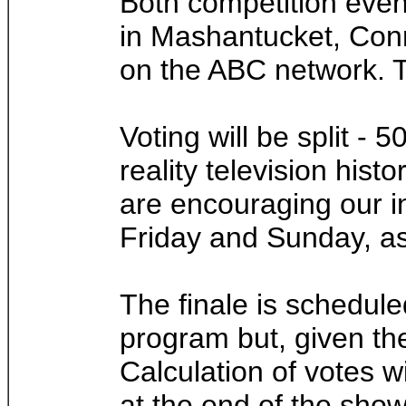
Both competition even
in Mashantucket, Conn.
on the ABC network. T
Voting will be split -
reality television hist
are encouraging our in
Friday and Sunday, as 
The finale is schedule
program but, given the
Calculation of votes w
at the end of the show