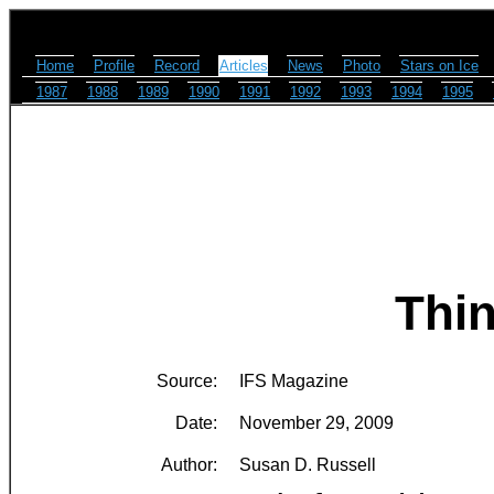
Home
Profile
Record
Articles
News
Photo
Stars on Ice
1987
1988
1989
1990
1991
1992
1993
1994
1995
Thin
Source:
IFS Magazine
Date:
November 29, 2009
Author:
Susan D. Russell