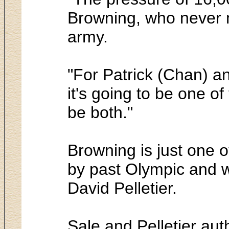
Browning, who never m
army.
"For Patrick (Chan) a
it's going to be one of 
be both."
Browning is just one o
by past Olympic and w
David Pelletier.
Sale and Pelletier au