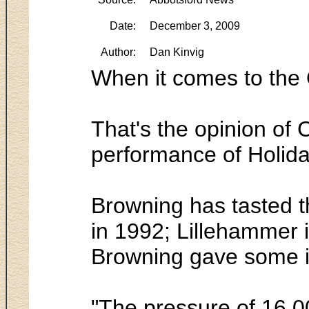
Date:
December 3, 2009
Author:
Dan Kinvig
When it comes to the 
That's the opinion of 
performance of Holida
Browning has tasted t
in 1992; Lillehammer 
Browning gave some ins
"The pressure of 16,0