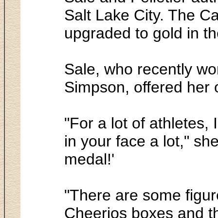
Salt Lake City. The Ca
upgraded to gold in th
Sale, who recently won
Simpson, offered her 
"For a lot of athletes
in your face a lot," s
medal!'
"There are some figur
Cheerios boxes and the