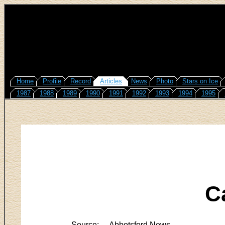
Home
Profile
Record
Articles
News
Photo
Stars on Ice
1987
1988
1989
1990
1991
1992
1993
1994
1995
C
Source:
Abbotsford News