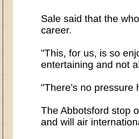
Sale said that the who
career.
"This, for us, is so en
entertaining and not a
"There's no pressure 
The Abbotsford stop o
and will air internatio