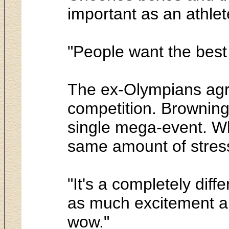
important as an athlet
"People want the best 
The ex-Olympians agre
competition. Browning 
single mega-event. Whi
same amount of stress,
"It's a completely diff
as much excitement an
wow."