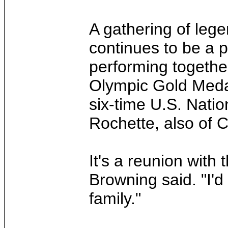
A gathering of lege
continues to be a p
performing togethe
Olympic Gold Medal
six-time U.S. Nati
Rochette, also of 
It's a reunion with
Browning said. "I'd
family."