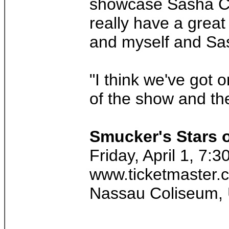
showcase Sasha Coh
really have a great
and myself and Sash
"I think we've got 
of the show and the
Smucker's Stars o
Friday, April 1, 7:
www.ticketmaster.
Nassau Coliseum, 