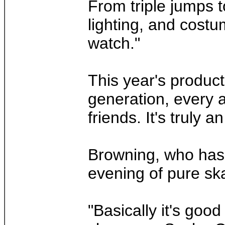
From triple jumps t
lighting, and costu
watch."
This year's product
generation, every 
friends. It's truly a
Browning, who has 
evening of pure sk
"Basically it's goo