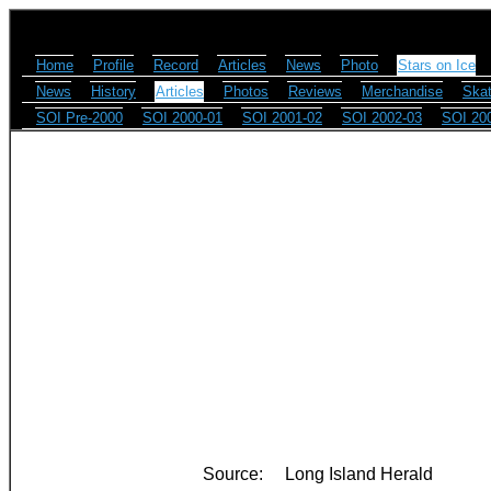
Home
Profile
Record
Articles
News
Photo
Stars on Ice
News
History
Articles
Photos
Reviews
Merchandise
Skat
SOI Pre-2000
SOI 2000-01
SOI 2001-02
SOI 2002-03
SOI 20
Source:
Long Island Herald