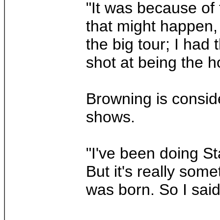
"It was because of 
that might happen, 
the big tour; I ha
shot at being the h
Browning is conside
shows.
"I've been doing St
But it's really som
was born. So I said t