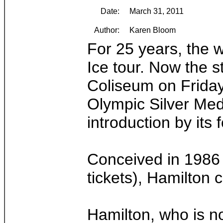
Date:
March 31, 2011
Author:
Karen Bloom
For 25 years, the w
Ice tour. Now the s
Coliseum on Friday
Olympic Silver Med
introduction by its
Conceived in 1986 a
tickets), Hamilton 
Hamilton, who is no