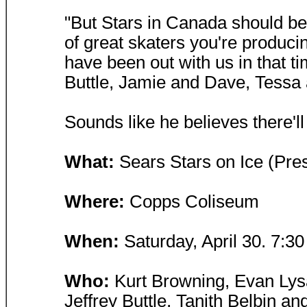
"But Stars in Canada should be 
of great skaters you're produci
have been out with us in that t
Buttle, Jamie and Dave, Tessa 
Sounds like he believes there'l
What:
Sears Stars on Ice (Pr
Where:
Copps Coliseum
When:
Saturday, April 30. 7:30
Who:
Kurt Browning, Evan Lysa
Jeffrey Buttle, Tanith Belbin 