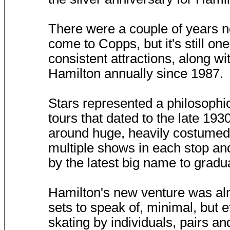
There were a couple of years n
come to Copps, but it's still on
consistent attractions, along w
Hamilton annually since 1987.
Stars represented a philosophic
tours that dated to the late 19
around huge, heavily costumed 
multiple shows in each stop a
by the latest big name to grad
Hamilton's new venture was alm
sets to speak of, minimal, but e
skating by individuals, pairs 