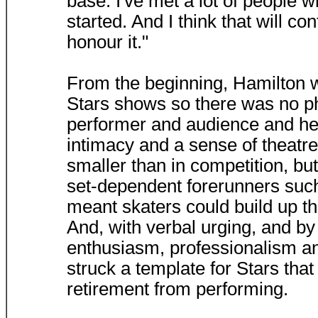
base. I've met a lot of people w
started. And I think that will c
honour it."
From the beginning, Hamilton 
Stars shows so there was no p
performer and audience and he 
intimacy and a sense of theatr
smaller than in competition, b
set-dependent forerunners suc
meant skaters could build up th
And, with verbal urging, and by
enthusiasm, professionalism and
struck a template for Stars tha
retirement from performing.