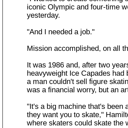
iconic Olympic and four-time w
yesterday.
"And I needed a job."
Mission accomplished, on all t
It was 1986 and, after two year
heavyweight Ice Capades had 
a man couldn't sell figure skati
was a financial worry, but an art
"It's a big machine that's been
they want you to skate," Hamilt
where skaters could skate the 