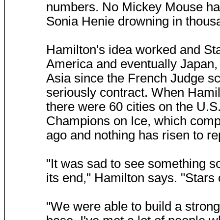
numbers. No Mickey Mouse haw
Sonia Henie drowning in thousa
Hamilton's idea worked and St
America and eventually Japan, a
Asia since the French Judge sca
seriously contract. When Hamil
there were 60 cities on the U.S.
Champions on Ice, which compe
ago and nothing has risen to rep
"It was sad to see something s
its end," Hamilton says. "Stars
"We were able to build a strong