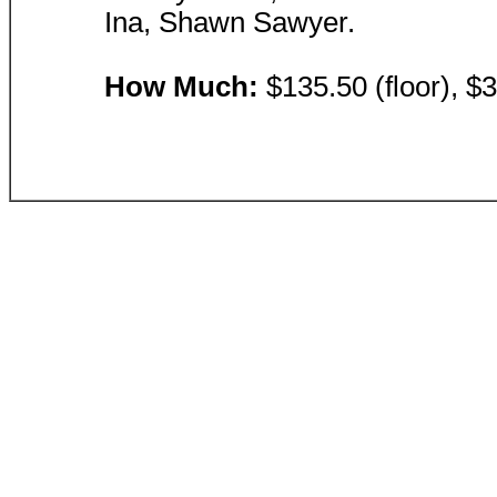
Ina, Shawn Sawyer.
How Much:
$135.50 (floor), $