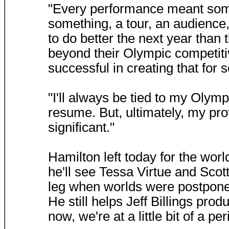
"Every performance meant some
something, a tour, an audience,
to do better the next year than
beyond their Olympic competitiv
successful in creating that for 
"I'll always be tied to my Olym
resume. But, ultimately, my pr
significant."
Hamilton left today for the wo
he'll see Tessa Virtue and Scott
leg when worlds were postponed
He still helps Jeff Billings pro
now, we're at a little bit of a pe