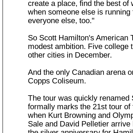
create a place, find the best of
when someone else is running t
everyone else, too."
So Scott Hamilton's American T
modest ambition. Five college to
other cities in December.
And the only Canadian arena o
Copps Coliseum.
The tour was quickly renamed S
formally marks the 21st tour of
when Kurt Browning and Olymp
Sale and David Pelletier arrive 
the silver anniversary for Hamil