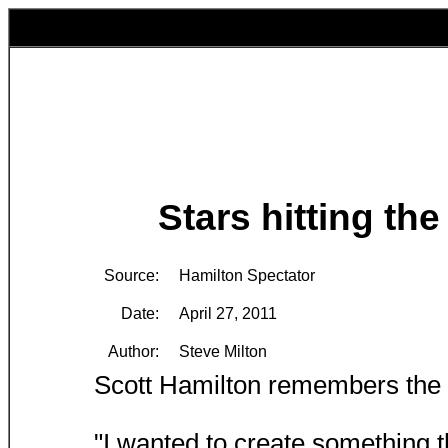
Stars hitting the
Source:
Hamilton Spectator
Date:
April 27, 2011
Author:
Steve Milton
Scott Hamilton remembers the 
"I wanted to create something t