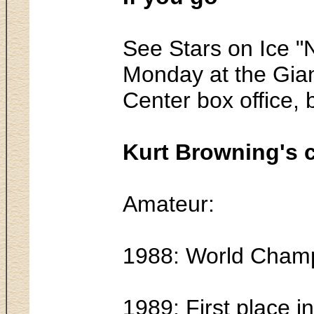
See Stars on Ice "
Monday at the Giant
Center box office,
Kurt Browning's c
Amateur:
1988: World Champio
1989: First place 