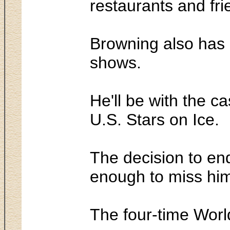
restaurants and fri
Browning also has 
shows.
He'll be with the c
U.S. Stars on Ice.
The decision to end
enough to miss him
The four-time World