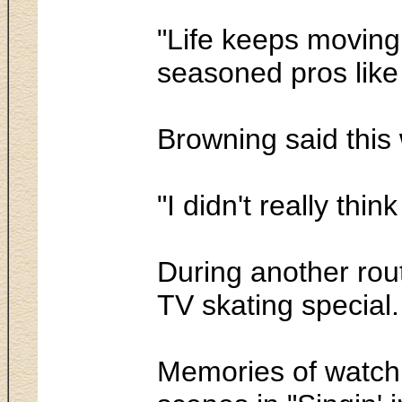
"Life keeps moving 
seasoned pros lik
Browning said this w
"I didn't really thi
During another rou
TV skating special
Memories of watchi