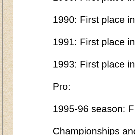
1990: First place 
1991: First place 
1993: First place 
Pro:
1995-96 season: Fi
Championships and