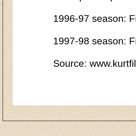
1996-97 season: F
1997-98 season: F
Source: www.kurtfi