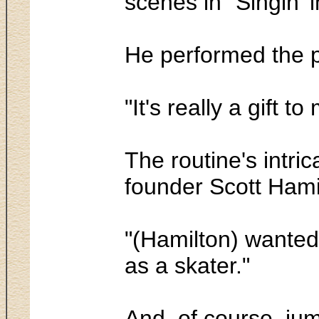
scenes in "Singin' i
He performed the pa
"It's really a gift t
The routine's intr
founder Scott Hamil
"(Hamilton) wanted 
as a skater."
And, of course, ju