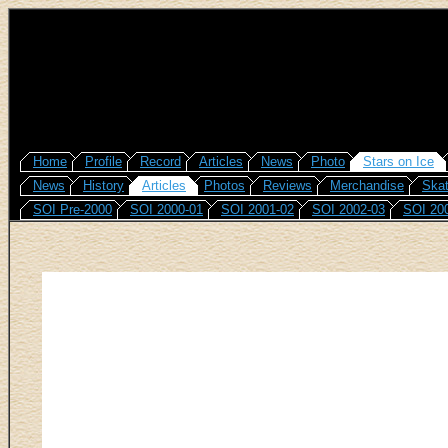
Home
Profile
Record
Articles
News
Photo
Stars on Ice
News
History
Articles
Photos
Reviews
Merchandise
Skat
SOI Pre-2000
SOI 2000-01
SOI 2001-02
SOI 2002-03
SOI 20