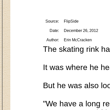
Source:
FlipSide
Date:
December 26, 2012
Author:
Erin McCracken
The skating rink 
It was where he he
But he was also loo
"We have a long re