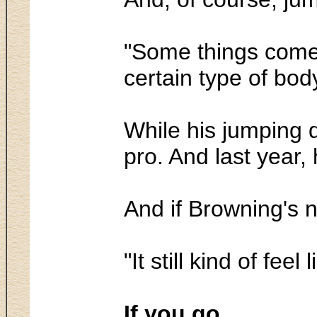
"Some things come e
certain type of body
While his jumping 
pro. And last year,
And if Browning's 
"It still kind of fe
If you go