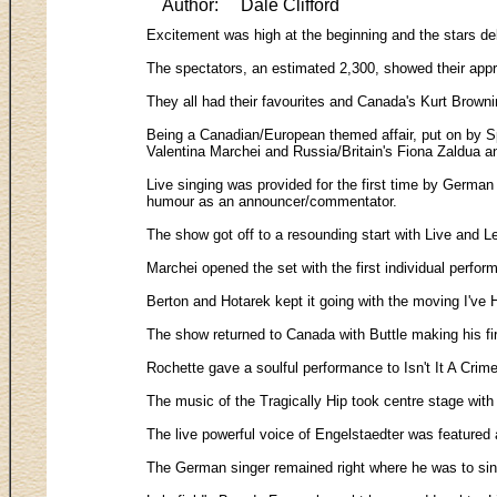
Author:
Dale Clifford
Excitement was high at the beginning and the stars de
The spectators, an estimated 2,300, showed their appr
They all had their favourites and Canada's Kurt Browni
Being a Canadian/European themed affair, put on by Spo
Valentina Marchei and Russia/Britain's Fiona Zaldua 
Live singing was provided for the first time by Germa
humour as an announcer/commentator.
The show got off to a resounding start with Live and L
Marchei opened the set with the first individual perfo
Berton and Hotarek kept it going with the moving I've 
The show returned to Canada with Buttle making his fi
Rochette gave a soulful performance to Isn't It A Crim
The music of the Tragically Hip took centre stage wi
The live powerful voice of Engelstaedter was featured
The German singer remained right where he was to sin