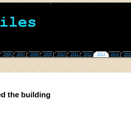
2006
2007
2008
2009
2010
2011
2012
2013
2014
201
d the building