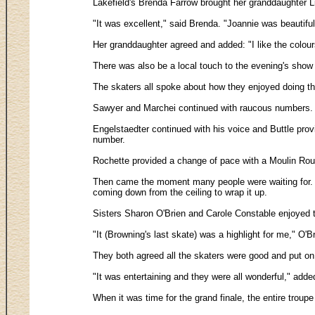
Lakefield's Brenda Farrow brought her granddaughter Liz
"It was excellent," said Brenda. "Joannie was beautiful
Her granddaughter agreed and added: "I like the colour
There was also be a local touch to the evening's show
The skaters all spoke about how they enjoyed doing t
Sawyer and Marchei continued with raucous numbers. T
Engelstaedter continued with his voice and Buttle pro
number.
Rochette provided a change of pace with a Moulin Roug
Then came the moment many people were waiting for. Le
coming down from the ceiling to wrap it up.
Sisters Sharon O'Brien and Carole Constable enjoyed the
"It (Browning's last skate) was a highlight for me," O'Bri
They both agreed all the skaters were good and put on
"It was entertaining and they were all wonderful," add
When it was time for the grand finale, the entire troup