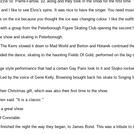
zie St. Pierre-Farrow, 10, along and they took in the show for the first time.
 and I like to see Elvis's spins. It was nice to have the singer. You need mus
s on the ice because you thought the ice was changing colour. I like the outf
 with a group from the Peterborough Figure Skating Club opening the second h
he show and skating in Peterborough.
he Kerrs slowed it down to Mad World and Berton and Hotarek continued the 
vided the dance, skating to the haunting Fields Of Gold, performed on the big
e style performance that had a certain Gay Paris look to it and Stojko rock
d by the voice of Gene Kelly, Browning brought back his skate to Singing In T
ir Christmas gift, which was also their first time to the show.
en said. "It is a classic."
 a great show.
ed Constable.
e finished the night the way they began, to James Bond. This was a tribute to t