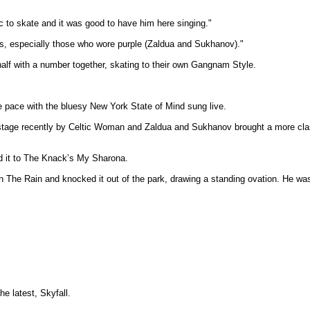
ic to skate and it was good to have him here singing."
its, especially those who wore purple (Zaldua and Sukhanov)."
alf with a number together, skating to their own Gangnam Style.
pace with the bluesy New York State of Mind sung live.
 stage recently by Celtic Woman and Zaldua and Sukhanov brought a more class
ed it to The Knack’s My Sharona.
he Rain and knocked it out of the park, drawing a standing ovation. He was e
he latest, Skyfall.