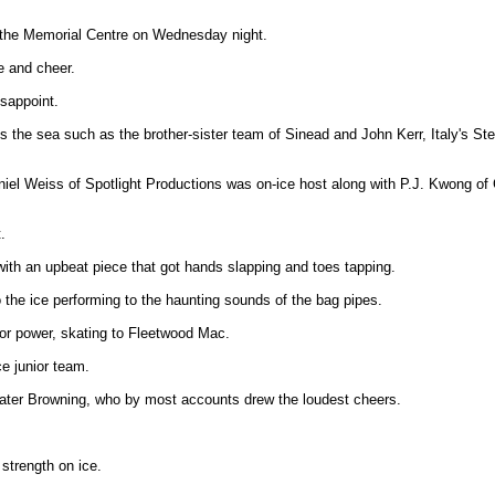
at the Memorial Centre on Wednesday night.
e and cheer.
isappoint.
s the sea such as the brother-sister team of Sinead and John Kerr, Italy's St
aniel Weiss of Spotlight Productions was on-ice host along with P.J. Kwong 
.
with an upbeat piece that got hands slapping and toes tapping.
 the ice performing to the haunting sounds of the bag pipes.
 or power, skating to Fleetwood Mac.
e junior team.
kater Browning, who by most accounts drew the loudest cheers.
strength on ice.