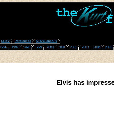
Music
References
Miscellaneous
1996
1997
1998
1999
2000
2001
2002
2003
2004
2005
Elvis has impresse