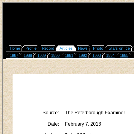
Home
Profile
Record
Articles
News
Photo
Stars on Ice
1987
1988
1989
1990
1991
1992
1993
1994
1995
Source:
The Peterborough Examiner
Date:
February 7, 2013