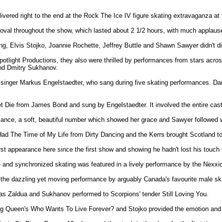
livered right to the end at the Rock The Ice IV figure skating extravaganza 
oval throughout the show, which lasted about 2 1/2 hours, with much applaus
ng, Elvis Stojko, Joannie Rochette, Jeffrey Buttle and Shawn Sawyer didn't d
tlight Productions, they also were thrilled by performances from stars acros
and Dmitry Sukhanov.
n singer Markus Engelstaedter, who sang during five skating performances. D
et Die from James Bond and sung by Engelstaedter. It involved the entire cast
rmance, a soft, beautiful number which showed her grace and Sawyer followed 
Had The Time of My Life from Dirty Dancing and the Kerrs brought Scotland to
rst appearance here since the first show and showing he hadn't lost his touch
e and synchronized skating was featured in a lively performance by the Nexxic
th the dazzling yet moving performance by arguably Canada's favourite male s
 as Zaldua and Sukhanov performed to Scorpions' tender Still Loving You.
g Queen's Who Wants To Live Forever? and Stojko provided the emotion and 