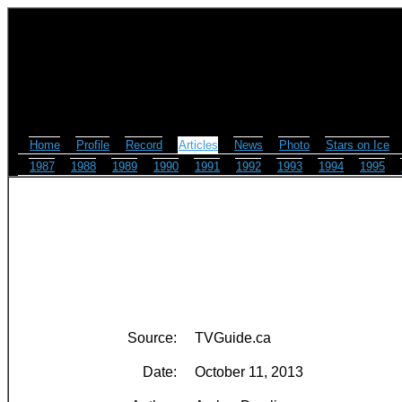
Home
Profile
Record
Articles
News
Photo
Stars on Ice
1987
1988
1989
1990
1991
1992
1993
1994
1995
Source:
TVGuide.ca
Date:
October 11, 2013