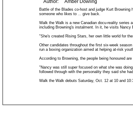
Author:
Amber Dowling
Battle of the Blades co-host and judge Kurt Browning h
someone who likes to ... give back.
Walk the Walk is a new Canadian docu-reality series a
including Browning's instalment. In it, he visits Nanc
"She's created Rising Stars, her own little world for t
Other candidates throughout the first six-week season 
run a boxing organization aimed at helping at-risk yout
According to Browning, the people being honoured are s
"Nancy was still super focused on what she was doing 
followed through with the personality they said she had
Walk the Walk debuts Saturday, Oct. 12 at 10 and 10