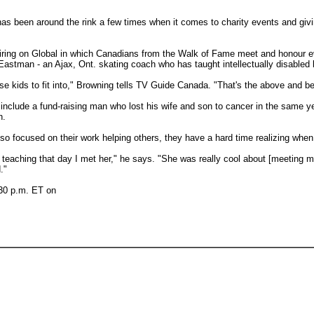
as been around the rink a few times when it comes to charity events and givi
iring on Global in which Canadians from the Walk of Fame meet and honour ev
y Eastman - an Ajax, Ont. skating coach who has taught intellectually disabled
hese kids to fit into," Browning tells TV Guide Canada. "That's the above and 
include a fund-raising man who lost his wife and son to cancer in the same y
h.
o focused on their work helping others, they have a hard time realizing when 
teaching that day I met her," he says. "She was really cool about [meeting me
."
:30 p.m. ET on