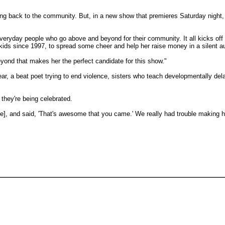
ng back to the community. But, in a new show that premieres Saturday night, h
eryday people who go above and beyond for their community. It all kicks off
 kids since 1997, to spread some cheer and help her raise money in a silent a
beyond that makes her the perfect candidate for this show."
ear, a beat poet trying to end violence, sisters who teach developmentally de
they're being celebrated.
], and said, 'That's awesome that you came.' We really had trouble making he