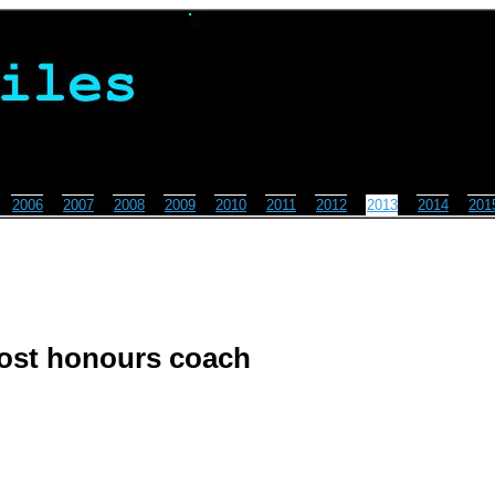
2006
2007
2008
2009
2010
2011
2012
2013
2014
201
 host honours coach