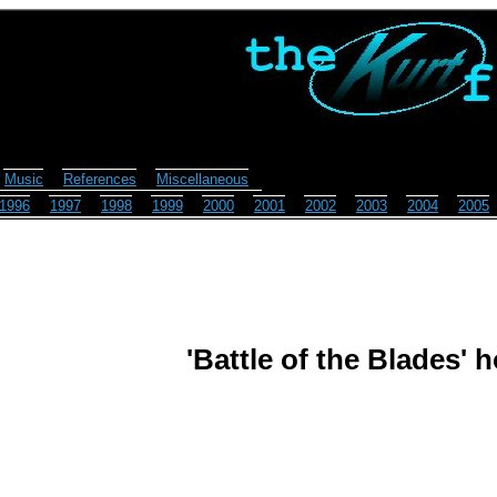
Music
References
Miscellaneous
1996
1997
1998
1999
2000
2001
2002
2003
2004
2005
'Battle of the Blades'