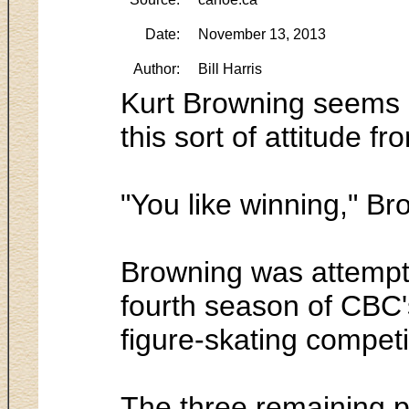
Date:
November 13, 2013
Author:
Bill Harris
Kurt Browning seems a 
this sort of attitude f
"You like winning," Bro
Browning was attempti
fourth season of CBC's
figure-skating competi
The three remaining p