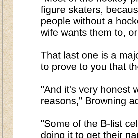
figure skaters, becaus
people without a hockey
wife wants them to, or t
That last one is a maj
to prove to you that th
"And it's very honest 
reasons," Browning ad
"Some of the B-list ce
doing it to get their 