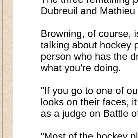
Dubreuil and Mathieu
Browning, of course, i
talking about hockey pl
person who has the dri
what you're doing.
"If you go to one of o
looks on their faces, 
as a judge on Battle o
"Most of the hockey p