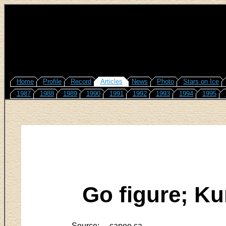
Home
Profile
Record
Articles
News
Photo
Stars on Ice
1987
1988
1989
1990
1991
1992
1993
1994
1995
Go figure; Ku
Source:
canoe.ca