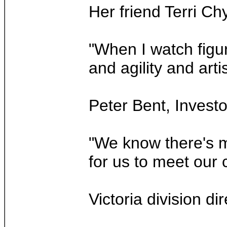
Her friend Terri Ch
"When I watch figur
and agility and arti
Peter Bent, Investo
"We know there's mo
for us to meet our c
Victoria division d