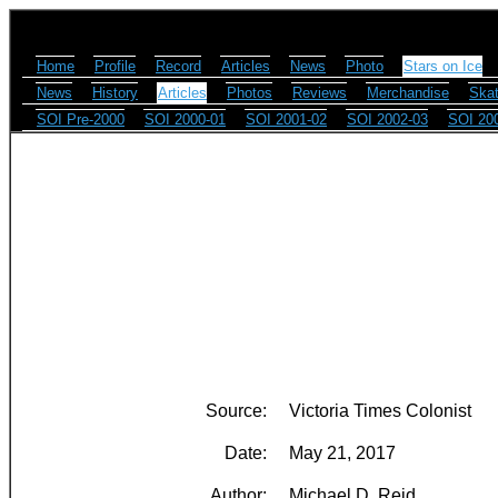
Home
Profile
Record
Articles
News
Photo
Stars on Ice
News
History
Articles
Photos
Reviews
Merchandise
Skat
SOI Pre-2000
SOI 2000-01
SOI 2001-02
SOI 2002-03
SOI 20
Source:
Victoria Times Colonist
Date:
May 21, 2017
Author:
Michael D. Reid