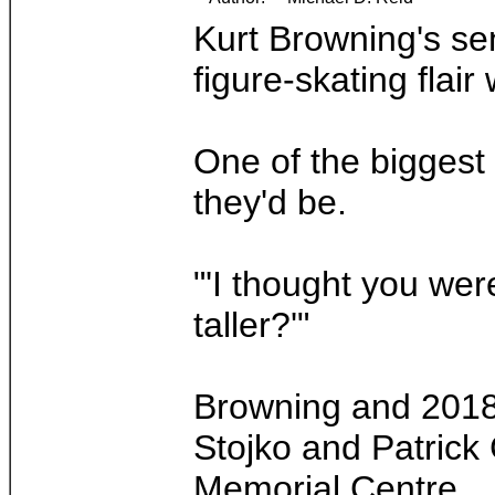
Kurt Browning's se
figure-skating flair
One of the biggest
they'd be.
"'I thought you wer
taller?'"
Browning and 2018 
Stojko and Patrick
Memorial Centre.