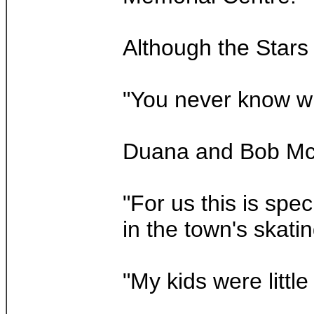
Although the Stars
"You never know whe
Duana and Bob McHu
"For us this is spe
in the town's skati
"My kids were littl