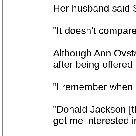
Her husband said St
"It doesn't compare
Although Ann Ovsta
after being offered
"I remember when I
"Donald Jackson [th
got me interested in