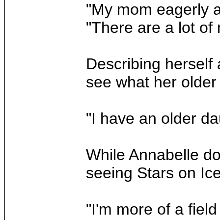
"My mom eagerly ant
"There are a lot o
Describing herself 
see what her older 
"I have an older da
While Annabelle do
seeing Stars on Ice 
"I'm more of a field