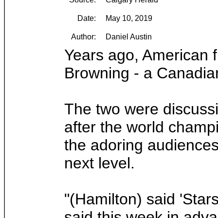
Date:
May 10, 2019
Author:
Daniel Austin
Years ago, American f
Browning - a Canadian 
The two were discussi
after the world champ
the adoring audiences,
next level.
"(Hamilton) said 'Star
said this week in adv