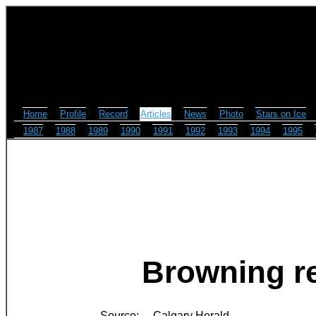
Home
Profile
Record
Articles
News
Photo
Stars on Ice
1987
1988
1989
1990
1991
1992
1993
1994
1995
Browning re
Source:
Calgary Herald