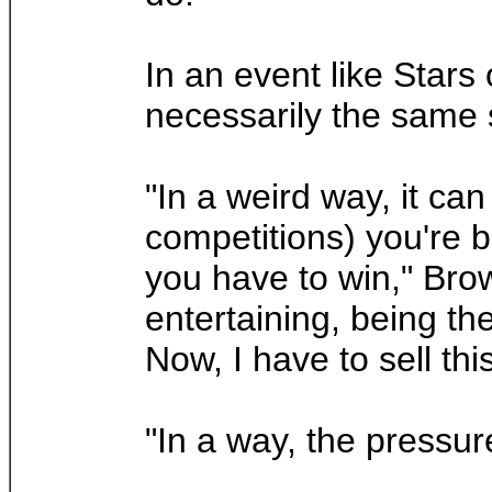
In an event like Stars 
necessarily the same s
"In a weird way, it can
competitions) you're 
you have to win," Brow
entertaining, being th
Now, I have to sell thi
"In a way, the pressure