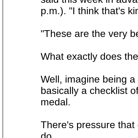
p.m.). "I think that's ki
"These are the very be
What exactly does the 
Well, imagine being a
basically a checklist 
medal.
There's pressure that 
do.