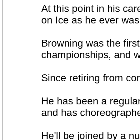
At this point in his ca
on Ice as he ever was 
Browning was the first
championships, and wou
Since retiring from co
He has been a regular 
and has choreographed
He'll be joined by a n