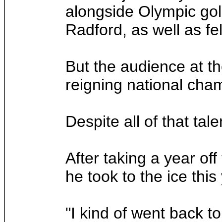
alongside Olympic go
Radford, as well as fe
But the audience at th
reigning national cha
Despite all of that tal
After taking a year of
he took to the ice this
"I kind of went back t