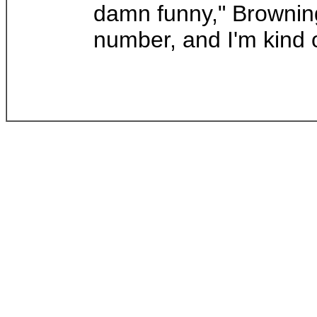
damn funny," Browning 
number, and I'm kind o