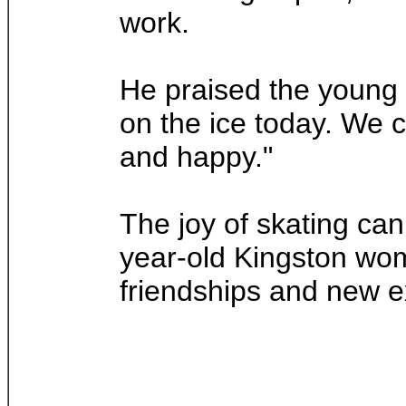
work.
He praised the young s
on the ice today. We 
and happy."
The joy of skating can
year-old Kingston wom
friendships and new e