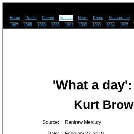
Home
Profile
Record
Articles
News
Photo
Stars on Ice
1987
1988
1989
1990
1991
1992
1993
1994
1995
'What a day'
Kurt Brow
Source:
Renfrew Mercury
Date:
February 27, 2019