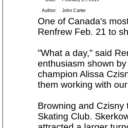
Author:
John Carter
One of Canada's most 
Renfrew Feb. 21 to sh
"What a day," said Re
enthusiasm shown by 
champion Alissa Czisny
them working with our
Browning and Czisny t
Skating Club. Skerkow
attracted a larger tur