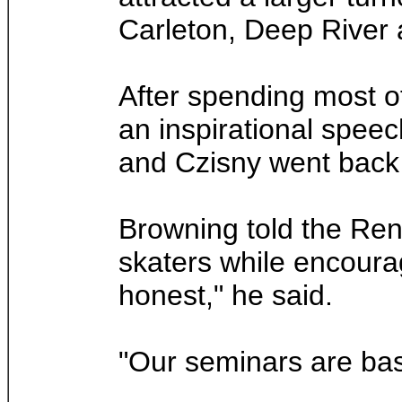
Carleton, Deep River
After spending most o
an inspirational spee
and Czisny went back 
Browning told the Renf
skaters while encouragi
honest," he said.
"Our seminars are bas