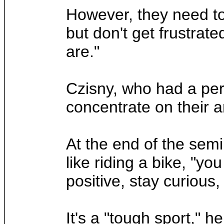
However, they need to 
but don't get frustrat
are."
Czisny, who had a per
concentrate on their ar
At the end of the semin
like riding a bike, "yo
positive, stay curious
It's a "tough sport," h