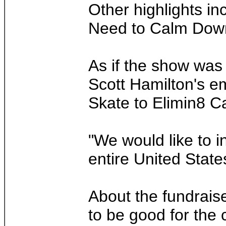
Other highlights in
Need to Calm Down"
As if the show was
Scott Hamilton's e
Skate to Elimin8 C
"We would like to 
entire United State
About the fundraiser
to be good for the 