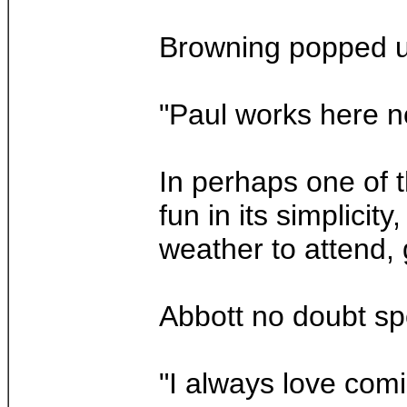
Browning popped up
"Paul works here no
In perhaps one of 
fun in its simplic
weather to attend, 
Abbott no doubt spo
"I always love comi