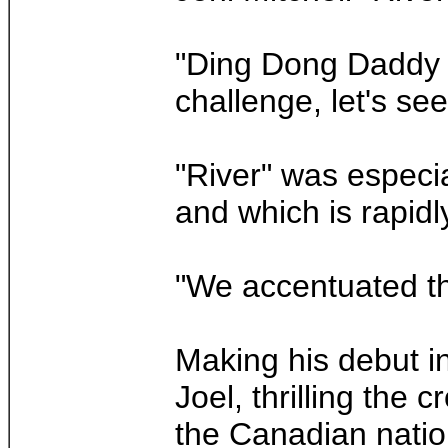
"Ding Dong Daddy is
challenge, let's see
"River" was especia
and which is rapid
"We accentuated the
Making his debut i
Joel, thrilling the
the Canadian nati