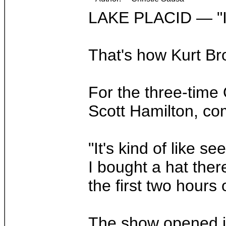
LAKE PLACID — "I 
That's how Kurt Br
For the three-time
Scott Hamilton, co
"It's kind of like 
I bought a hat ther
the first two hours
The show opened in