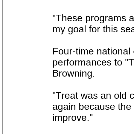
"These programs are
my goal for this se
Four-time national
performances to "T
Browning.
"Treat was an old c
again because the l
improve."