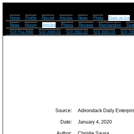
Home
Profile
Record
Articles
News
Photo
Stars on Ice
News
History
Articles
Photos
Reviews
Merchandise
Skat
SOI Pre-2000
SOI 2000-01
SOI 2001-02
SOI 2002-03
SOI 20
Source:
Adirondack Daily Enterpri
Date:
January 4, 2020
Author:
Christie Sausa