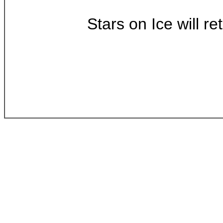
Stars on Ice will r