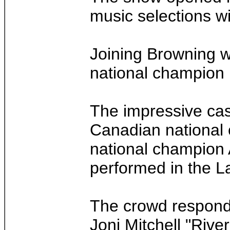
music selections wi
Joining Browning w
national champion 
The impressive cas
Canadian national 
national champion 
performed in the L
The crowd responde
Joni Mitchell "Rive