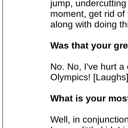
jump, undercutting 
moment, get rid of
along with doing th
Was that your gre
No. No, I've hurt a
Olympics! [Laughs
What is your mos
Well, in conjunctio