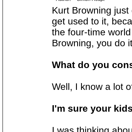
Kurt Browning just 
get used to it, bec
the four-time world
Browning, you do i
What do you cons
Well, I know a lot o
I'm sure your kids
I was thinking abou