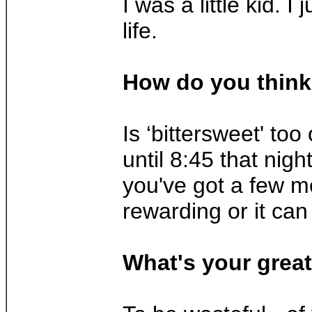
I was a little kid.
life.
How do you think 
Is ‘bittersweet' to
until 8:45 that nig
you've got a few mo
rewarding or it can
What's your great