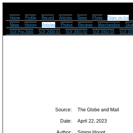
Home
Profile
Record
Articles
News
Photo
Stars on Ice
News
History
Articles
Photos
Reviews
Merchandise
Skat
SOI Pre-2000
SOI 2000-01
SOI 2001-02
SOI 2002-03
SOI 20
Source:
The Globe and Mail
Date:
April 22, 2023
Author:
Simon Houpt