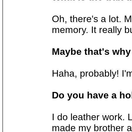
Oh, there's a lot. 
memory. It really b
Maybe that's why 
Haha, probably! I'm
Do you have a h
I do leather work. L
made my brother a b