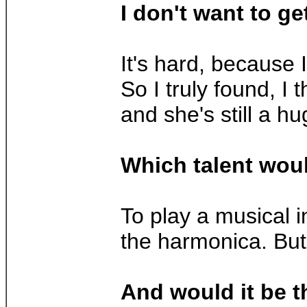
I don't want to ge
It's hard, because I
So I truly found, I
and she's still a hu
Which talent woul
To play a musical i
the harmonica. Bu
And would it be 