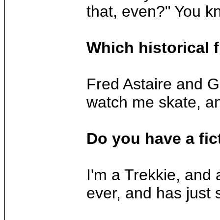
that, even?" You kn
Which historical 
Fred Astaire and Ge
watch me skate, an
Do you have a fic
I'm a Trekkie, and
ever, and has just 