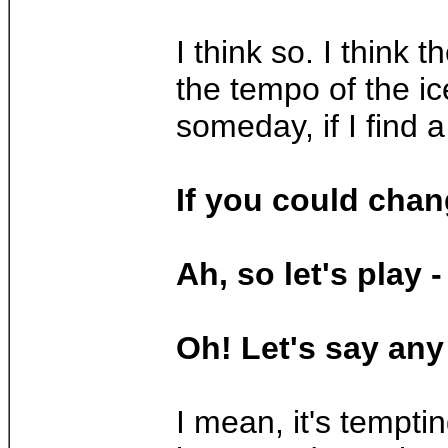
I think so. I think
the tempo of the ice
someday, if I find 
If you could chan
Ah, so let's play
Oh! Let's say any 
I mean, it's tempti