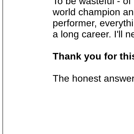
To be wasteful - of
world champion and 
performer, everythi
a long career. I'll 
Thank you for thi
The honest answer w