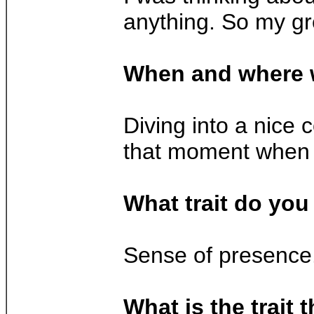
anything. So my gre
When and where 
Diving into a nice c
that moment when I
What trait do you
Sense of presence.
What is the trait 