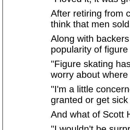
After retiring from
think that men sold 
Along with backers
popularity of figur
''Figure skating ha
worry about where t
''I'm a little conce
granted or get sick
And what of Scott 
''I wouldn't be surp