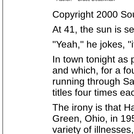
Copyright 2000 So
At 41, the sun is s
''Yeah,'' he jokes, '
In town tonight as 
and which, for a fo
running through Sa
titles four times 
The irony is that 
Green, Ohio, in 19
variety of illnesse