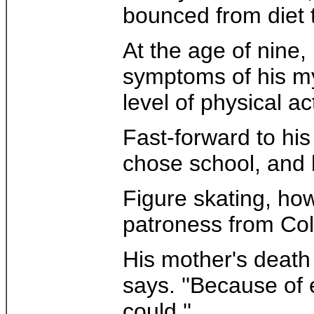
bounced from diet to
At the age of nine,
symptoms of his mys
level of physical ac
Fast-forward to his
chose school, and 
Figure skating, how
patroness from Col
His mother's death i
says. ''Because of 
could.''