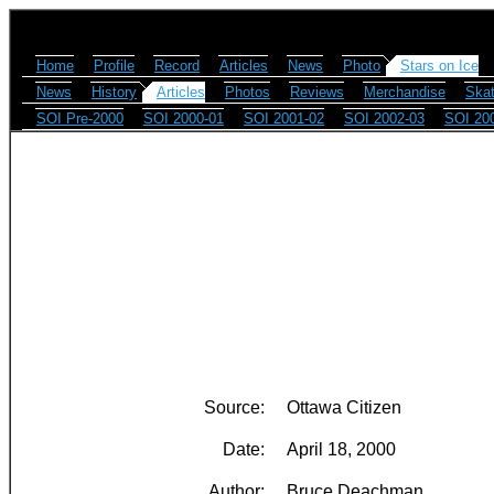
Home
Profile
Record
Articles
News
Photo
Stars on Ice
News
History
Articles
Photos
Reviews
Merchandise
Skat
SOI Pre-2000
SOI 2000-01
SOI 2001-02
SOI 2002-03
SOI 20
Source:
Ottawa Citizen
Date:
April 18, 2000
Author:
Bruce Deachman