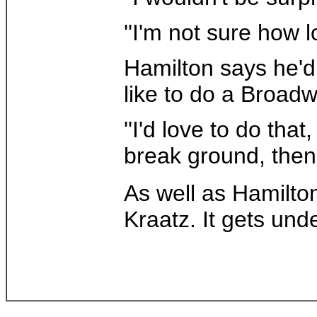
''I'm not sure how l
Hamilton says he'd
like to do a Broad
''I'd love to do that
break ground, then 
As well as Hamilto
Kraatz. It gets und