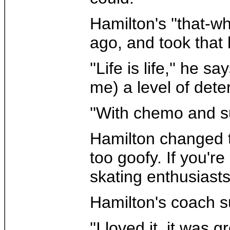
Hamilton's ''that-w
ago, and took that
''Life is life,'' h
me) a level of dete
''With chemo and su
Hamilton changed the
too goofy. If you're
skating enthusiasts.
Hamilton's coach s
''I loved it, it was