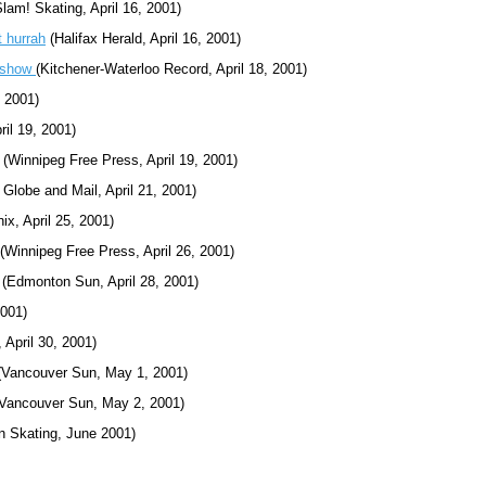
lam! Skating, April 16, 2001)
t hurrah
(Halifax Herald, April 16, 2001)
e show
(Kitchener-Waterloo Record, April 18, 2001)
, 2001)
il 19, 2001)
(Winnipeg Free Press, April 19, 2001)
 Globe and Mail, April 21, 2001)
x, April 25, 2001)
(Winnipeg Free Press, April 26, 2001)
(Edmonton Sun, April 28, 2001)
2001)
 April 30, 2001)
Vancouver Sun, May 1, 2001)
Vancouver Sun, May 2, 2001)
n Skating, June 2001)