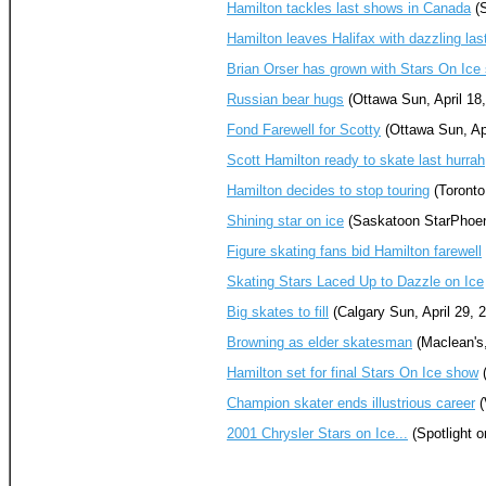
Hamilton tackles last shows in Canada
(S
Hamilton leaves Halifax with dazzling las
Brian Orser has grown with Stars On Ic
Russian bear hugs
(Ottawa Sun, April 18
Fond Farewell for Scotty
(Ottawa Sun, Apr
Scott Hamilton ready to skate last hurrah
Hamilton decides to stop touring
(Toronto
Shining star on ice
(Saskatoon StarPhoeni
Figure skating fans bid Hamilton farewell
Skating Stars Laced Up to Dazzle on Ice
Big skates to fill
(Calgary Sun, April 29, 
Browning as elder skatesman
(Maclean's,
Hamilton set for final Stars On Ice show
(
Champion skater ends illustrious career
(
2001 Chrysler Stars on Ice...
(Spotlight o