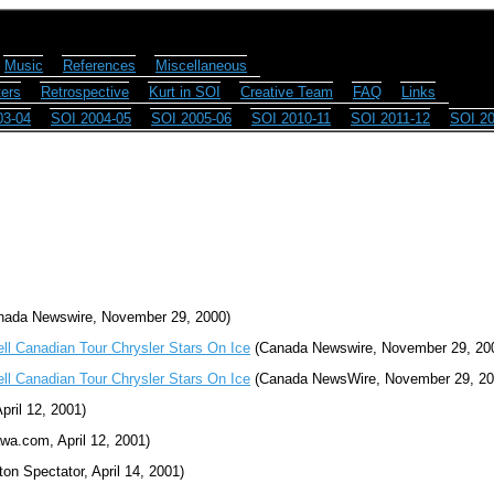
Music
References
Miscellaneous
ers
Retrospective
Kurt in SOI
Creative Team
FAQ
Links
03-04
SOI 2004-05
SOI 2005-06
SOI 2010-11
SOI 2011-12
SOI 20
ada Newswire, November 29, 2000)
ell Canadian Tour Chrysler Stars On Ice
(Canada Newswire, November 29, 20
ell Canadian Tour Chrysler Stars On Ice
(Canada NewsWire, November 29, 20
pril 12, 2001)
wa.com, April 12, 2001)
on Spectator, April 14, 2001)