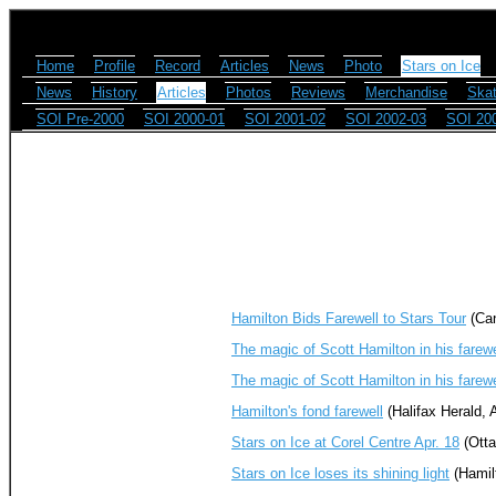
Home
Profile
Record
Articles
News
Photo
Stars on Ice
News
History
Articles
Photos
Reviews
Merchandise
Skat
SOI Pre-2000
SOI 2000-01
SOI 2001-02
SOI 2002-03
SOI 20
Hamilton Bids Farewell to Stars Tour
(Can
The magic of Scott Hamilton in his farew
The magic of Scott Hamilton in his farew
Hamilton's fond farewell
(Halifax Herald, A
Stars on Ice at Corel Centre Apr. 18
(Otta
Stars on Ice loses its shining light
(Hamilt