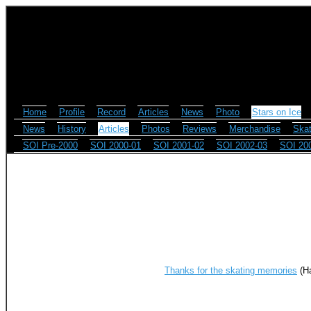
Home
Profile
Record
Articles
News
Photo
Stars on Ice
News
History
Articles
Photos
Reviews
Merchandise
Skat
SOI Pre-2000
SOI 2000-01
SOI 2001-02
SOI 2002-03
SOI 20
Thanks for the skating memories
(Ha