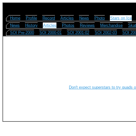
Home
Profile
Record
Articles
News
Photo
Stars on Ice
News
History
Articles
Photos
Reviews
Merchandise
Skat
SOI Pre-2000
SOI 2000-01
SOI 2001-02
SOI 2002-03
SOI 20
Don't expect superstars to try quads