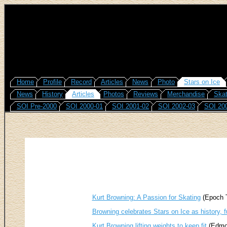
Home
Profile
Record
Articles
News
Photo
Stars on Ice
News
History
Articles
Photos
Reviews
Merchandise
Skat
SOI Pre-2000
SOI 2000-01
SOI 2001-02
SOI 2002-03
SOI 20
Kurt Browning: A Passion for Skating
(Epoch T
Browning celebrates Stars on Ice as history, 
Kurt Browning lifting weights to keep fit
(Edmon