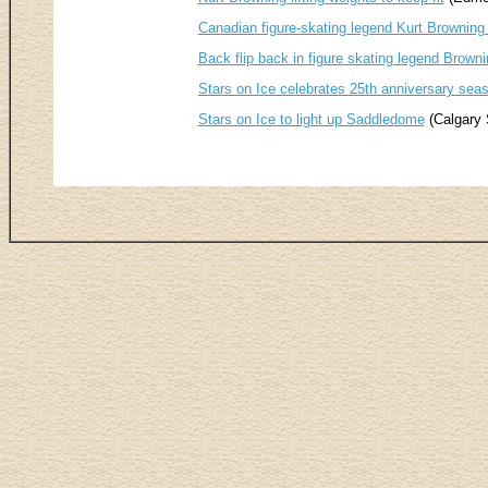
Canadian figure-skating legend Kurt Browning 
Back flip back in figure skating legend Brownin
Stars on Ice celebrates 25th anniversary sea
Stars on Ice to light up Saddledome
(Calgary 