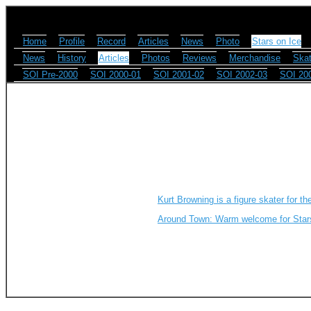
Home
Profile
Record
Articles
News
Photo
Stars on Ice
News
History
Articles
Photos
Reviews
Merchandise
Skat
SOI Pre-2000
SOI 2000-01
SOI 2001-02
SOI 2002-03
SOI 20
Kurt Browning is a figure skater for th
Around Town: Warm welcome for Star