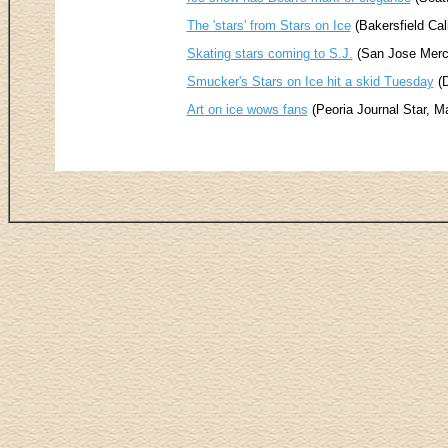
The 'stars' from Stars on Ice
(Bakersfield Cal
Skating stars coming to S.J.
(San Jose Merc
Smucker's Stars on Ice hit a skid Tuesday
(D
Art on ice wows fans
(Peoria Journal Star, M