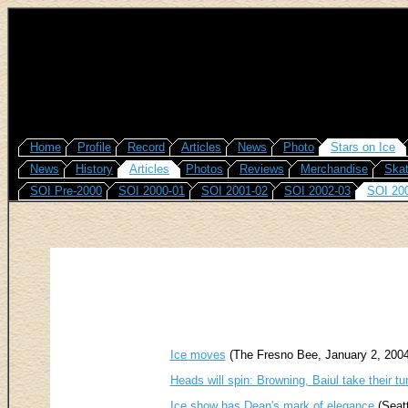
Home
Profile
Record
Articles
News
Photo
Stars on Ice
News
History
Articles
Photos
Reviews
Merchandise
Skat
SOI Pre-2000
SOI 2000-01
SOI 2001-02
SOI 2002-03
SOI 20
Ice moves
(The Fresno Bee, January 2, 2004
Heads will spin: Browning, Baiul take their turn
Ice show has Dean's mark of elegance
(Seatt