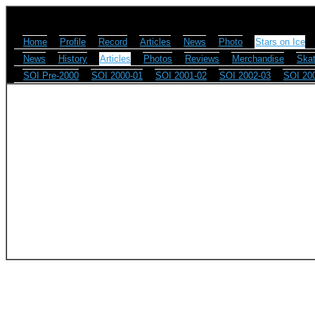
Home
Profile
Record
Articles
News
Photo
Stars on Ice
News
History
Articles
Photos
Reviews
Merchandise
Skat
SOI Pre-2000
SOI 2000-01
SOI 2001-02
SOI 2002-03
SOI 20