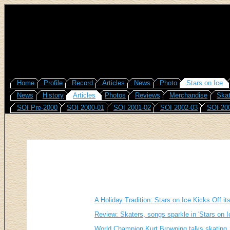
Home
Profile
Record
Articles
News
Photo
Stars on Ice
News
History
Articles
Photos
Reviews
Merchandise
Skat
SOI Pre-2000
SOI 2000-01
SOI 2001-02
SOI 2002-03
SOI 20
A Holiday Tradition: Stars on Ice Kicks Off it
Review: Skaters, songs sparkle in 'Stars on I
World Champion Kurt Browning talks skating,