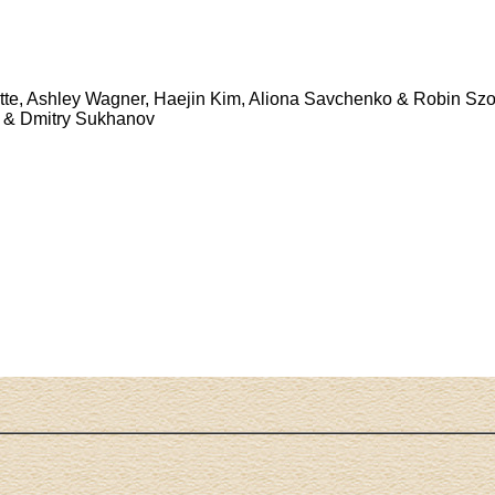
tte, Ashley Wagner, Haejin Kim, Aliona Savchenko & Robin Szo
a & Dmitry Sukhanov