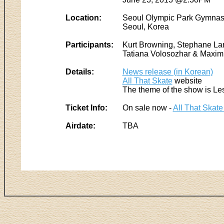
Location:
Seoul Olympic Park Gymnas
Seoul, Korea
Participants:
Kurt Browning, Stephane Lam
Tatiana Volosozhar & Maxim 
Details:
News release (in Korean)
All That Skate
website
The theme of the show is Le
Ticket Info:
On sale now -
All That Skate
Airdate:
TBA