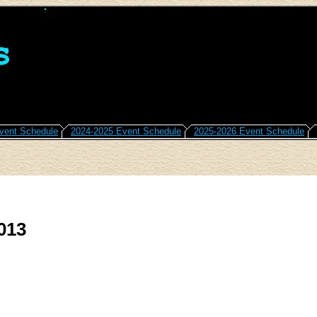
vent Schedule
2024-2025 Event Schedule
2025-2026 Event Schedule
013