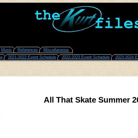
Music
References
Miscellaneous
le
2021-2022 Event Schedule
2022-2023 Event Schedule
2023-2024 E
All That Skate Summer 2
3