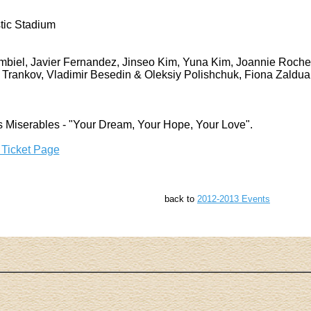
tic Stadium
biel, Javier Fernandez, Jinseo Kim, Yuna Kim, Joannie Roche
Trankov, Vladimir Besedin & Oleksiy Polishchuk, Fiona Zaldu
s Miserables - "Your Dream, Your Hope, Your Love".
 Ticket Page
back to
2012-2013 Events