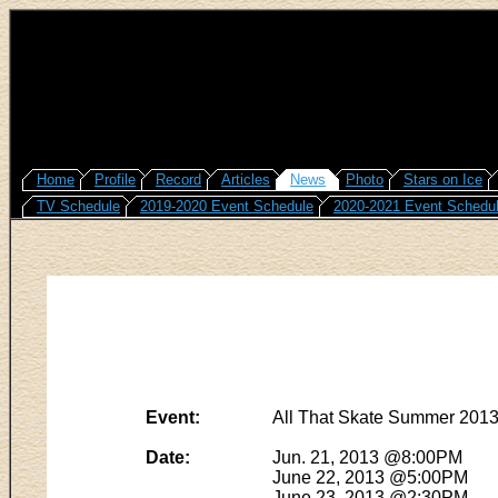
Home
Profile
Record
Articles
News
Photo
Stars on Ice
TV Schedule
2019-2020 Event Schedule
2020-2021 Event Schedu
Event:
All That Skate Summer 201
Date:
Jun. 21, 2013 @8:00PM
June 22, 2013 @5:00PM
June 23, 2013 @2:30PM