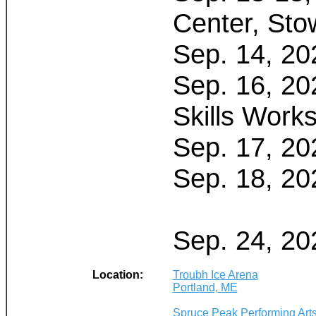
Center, Sto
Sep. 14, 20
Sep. 16, 20
Skills Work
Sep. 17, 20
Sep. 18, 20
Sep. 24, 20
Location:
Troubh Ice Arena
Portland, ME
Spruce Peak Performing Art