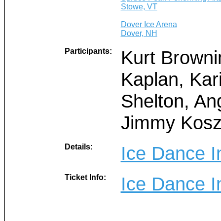
Stowe, VT
Dover Ice Arena
Dover, NH
Participants:
Kurt Browni
Kaplan, Kar
Shelton, An
Jimmy Kosz
Details:
Ice Dance I
Ticket Info:
Ice Dance I