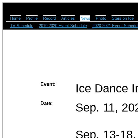
Home
Profile
Record
Articles
News
Photo
Stars on Ice
TV Schedule
2019-2020 Event Schedule
2020-2021 Event Schedu
Event:
Ice Dance I
Date:
Sep. 11, 20
Sep. 13-18,