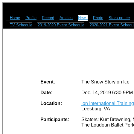
Home
Profile
Record
Articles
News
Photo
Stars on Ice
TV Schedule
2019-2020 Event Schedule
2020-2021 Event Schedu
Event:
The Snow Story on Ice
Date:
Dec. 14, 2019 6:30-9PM
Location:
Ion International Trainin
Leesburg, VA
Participants:
Skaters: Kurt Browning, 
The Loudoun Ballet Perf