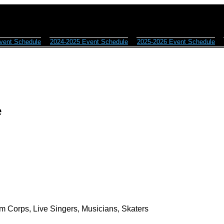
vent Schedule
2024-2025 Event Schedule
2025-2026 Event Schedule
e
m Corps, Live Singers, Musicians, Skaters