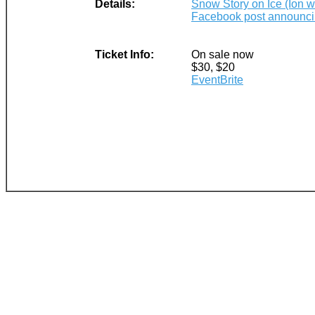
Details:
Snow Story on Ice (Ion w
Facebook post announcin
Ticket Info:
On sale now
$30, $20
EventBrite