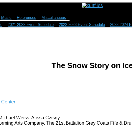
Music
References
Miscellaneous
le
2021-2022 Event Schedule
2022-2023 Event Schedule
2023-2024 E
The Snow Story on Ic
g Center
Michael Weiss, Alissa Czisny
orming Arts Company, The 21st Battalion Grey Coats Fife & Dru