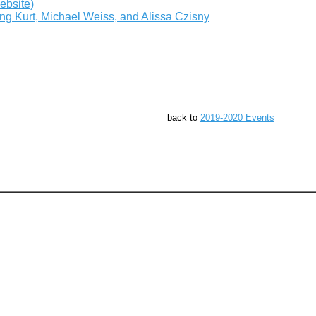
ebsite)
g Kurt, Michael Weiss, and Alissa Czisny
back to
2019-2020 Events