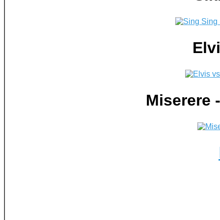
Elv
Miserere 