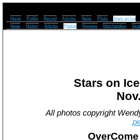
Home
Profile
Record
Articles
News
Photo
Stars on Ice
News
History
Articles
Photos
Reviews
Merchandise
Skat
Stars on Ice
Nov.
All photos copyright Wend
p
OverCome 