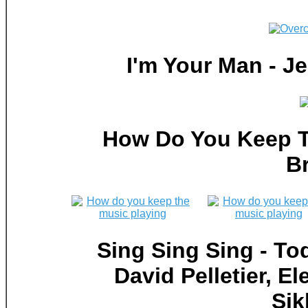
I'm Your Man - 
How Do You Keep T
B
Sing Sing Sing - To
David Pelletier, 
Sik