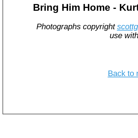
Bring Him Home - Kur
Photographs copyright
scott
use wit
Back to 