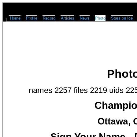
Home
Profile
Record
Articles
News
Photo
Stars on Ice
Phot
names 2257 files 2219 uids 22
Champion
Ottawa, 
Sign Your Name - D