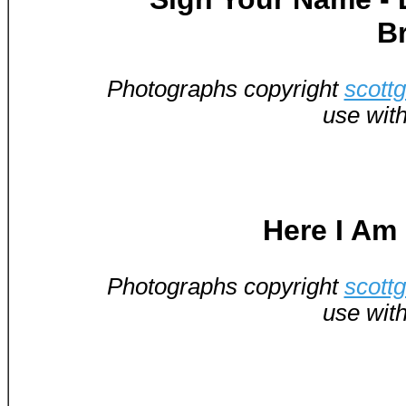
B
Photographs copyright
scott
use wit
Here I Am
Photographs copyright
scott
use wit