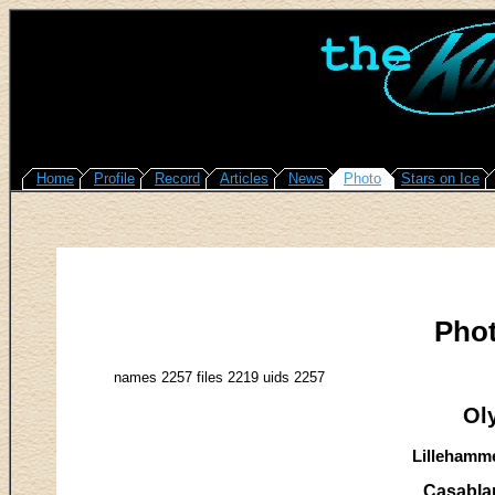
Home
Profile
Record
Articles
News
Photo
Stars on Ice
Pho
names 2257 files 2219 uids 2257
Ol
Lillehamme
Casabla