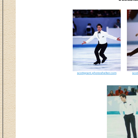
scottgrant.photoshelter.com
scot