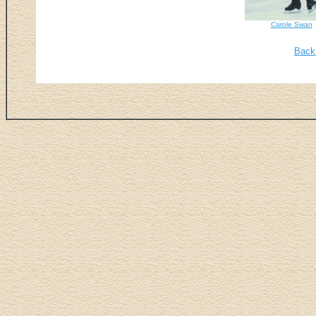
Carole Swan
Back