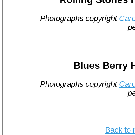
Photographs copyright
Caro
pe
Blues Berry H
Photographs copyright
Caro
pe
Back to 