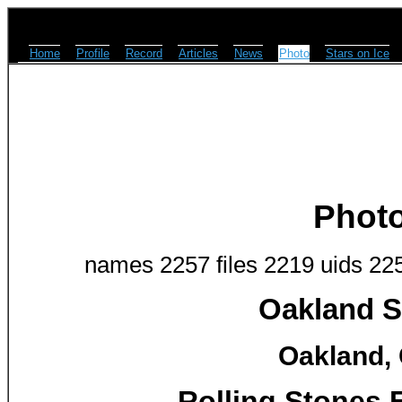
Home
Profile
Record
Articles
News
Photo
Stars on Ice
Phot
names 2257 files 2219 uids 22
Oakland S
Oakland, 
Rolling Stones 