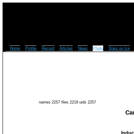
Home
Profile
Record
Articles
News
Photo
Stars on Ice
names 2257 files 2219 uids 2257
Ca
Induc