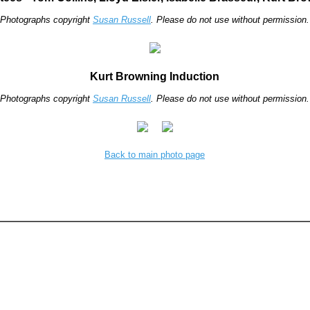
Photographs copyright
Susan Russell
. Please do not use without permission.
Kurt Browning Induction
Photographs copyright
Susan Russell
. Please do not use without permission.
Back to main photo page