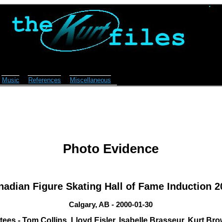
Music
References
Miscellaneous
Photo Evidence
nadian Figure Skating Hall of Fame Induction 2
Calgary, AB - 2000-01-30
tees - Tom Collins, Lloyd Eisler, Isabelle Brasseur, Kurt Br