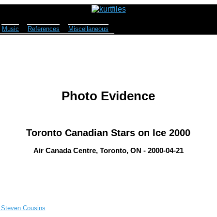
Music
References
Miscellaneous
Photo Evidence
Toronto Canadian Stars on Ice 2000
Air Canada Centre, Toronto, ON - 2000-04-21
, Steven Cousins