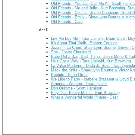
Old Friends - You Can Call Me Al - Scott Hamilt
Old Friends - Me and Julio - Kurt Browning, Ste
Old Friends - Cecilia - Josee Chouinard, Scott 
Old Friends - Emily - Shae-Lynn Bourne & Victo
Old Friends - Cast
Act II
Luv Me Luv Me - Tara Lipinski, Brian Orser, Llo
It's About That Walk - Steven Cousins
Jazzin' - Lu Chen, Shae-Lynn Bourne, Steven C
She - Josee Chouinard
Baby Did a Bad, Bad, Thing - Jenni Meno & To
He's Got a Way - Tara Lipinski, Kurt Browning
La Valse Moderne - Dada Je Suis - Tara Lipinski
Mack the Knife - Shae-Lynn Bourne & Victor Kr
Ebbtide - Brian Orser
We Like to Party - Isabelle Brasseur & Lloyd Eis
American Woman - Tara Lipinski
Don Quixote - Scott Hamilton
Play That Funky Music - Kurt Browning
What a Wonderful World (finale) - Cast