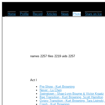
Home
Profile
Record
Articles
News
Photo
Stars on Ice
names 2257 files 2219 uids 2257
Act I
Pre-Show - Kurt Browning
Never - Lu Chen
Swingtown - Shae-Lynn Bourne & Victor Kraatz
Bag Transition - Kurt Browning, Scott Hamilton
Gypsy Transition - Kurt Browning, Tara Lipinski
Crash - Kurt Browning