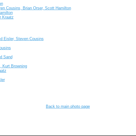
on
ven Cousins, Brian Orser, Scott Hamilton
Hamilton
r Kraatz
yd Eisler, Steven Cousins
ousins
dd Sand
, Kurt Browning
aatz
ler
Back to main photo page