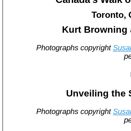
Toronto, 
Kurt Browning 
Photographs copyright
Susa
pe
Unveiling the 
Photographs copyright
Susa
pe