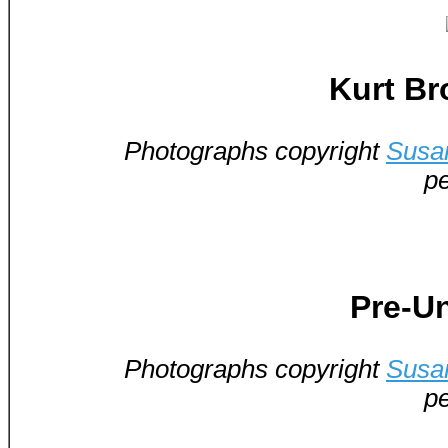
Kurt Br
Photographs copyright
Susa
pe
Pre-Un
Photographs copyright
Susa
pe