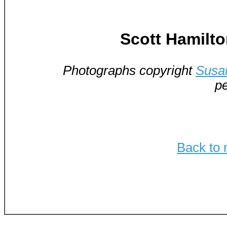
Scott Hamilt
Photographs copyright
Susa
pe
Back to 