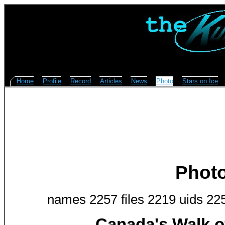
Home
Profile
Record
Articles
News
Photo
Stars on Ice
Phot
names 2257 files 2219 uids 22
Canada's Walk o