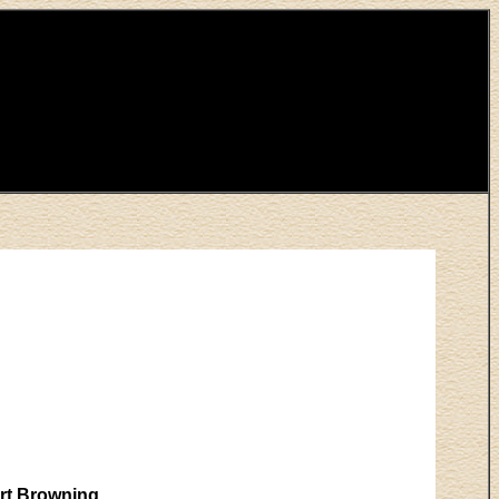
urt Browning