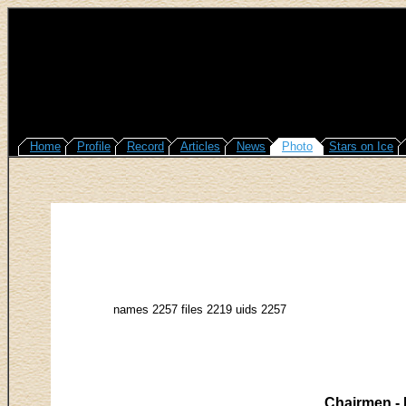
Home
Profile
Record
Articles
News
Photo
Stars on Ice
names 2257 files 2219 uids 2257
Chairmen - 