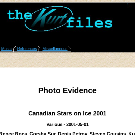
Music
References
Miscellaneous
Photo Evidence
Canadian Stars on Ice 2001
Various - 2001-05-01
Renee Roca, Gorsha Sur, Denis Petrov, Steven Cousins, K