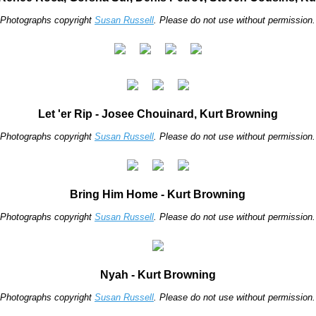
Photographs copyright
Susan Russell
. Please do not use without permission.
Let 'er Rip - Josee Chouinard, Kurt Browning
Photographs copyright
Susan Russell
. Please do not use without permission.
Bring Him Home - Kurt Browning
Photographs copyright
Susan Russell
. Please do not use without permission.
Nyah - Kurt Browning
Photographs copyright
Susan Russell
. Please do not use without permission.