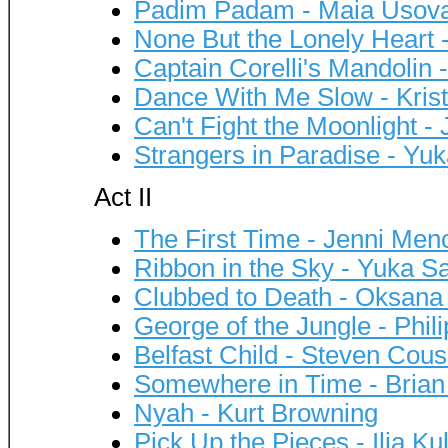
Padim Padam - Maia Usova
None But the Lonely Heart 
Captain Corelli's Mandolin 
Dance With Me Slow - Kris
Can't Fight the Moonlight -
Strangers in Paradise - Yu
Act II
The First Time - Jenni Me
Ribbon in the Sky - Yuka S
Clubbed to Death - Oksana
George of the Jungle - Phil
Belfast Child - Steven Cous
Somewhere in Time - Brian
Nyah - Kurt Browning
Pick Up the Pieces - Ilia Kul