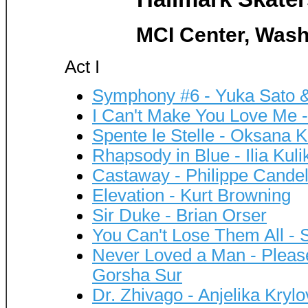
MCI Center, Wash
Act I
Symphony #6 - Yuka Sato 
I Can't Make You Love Me 
Spente le Stelle - Oksana 
Rhapsody in Blue - Ilia Kuli
Castaway - Philippe Cande
Elevation - Kurt Browning
Sir Duke - Brian Orser
You Can't Lose Them All - 
Never Loved a Man - Pleas
Gorsha Sur
Dr. Zhivago - Anjelika Kryl