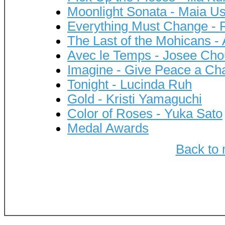
Moonlight Sonata - Maia U
Everything Must Change -
The Last of the Mohicans -
Avec le Temps - Josee Cho
Imagine - Give Peace a Ch
Tonight - Lucinda Ruh
Gold - Kristi Yamaguchi
Color of Roses - Yuka Sato
Medal Awards
Back to 