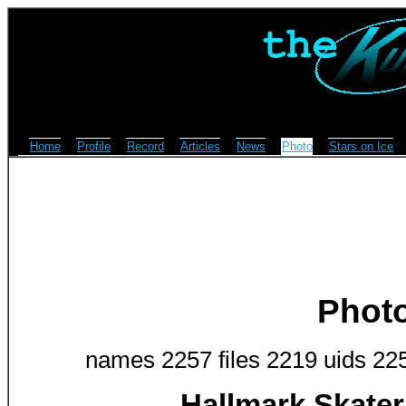
Home
Profile
Record
Articles
News
Photo
Stars on Ice
Phot
names 2257 files 2219 uids 22
Hallmark Skate