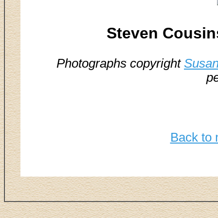
Steven Cousin
Photographs copyright
Susan
pe
Back to 