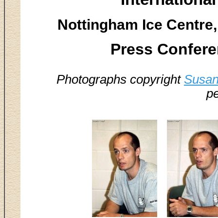
Nottingham Ice Centre,
Press Confere
Photographs copyright
Susan
pe