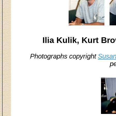
Ilia Kulik, Kurt B
Photographs copyright
Susan
pe