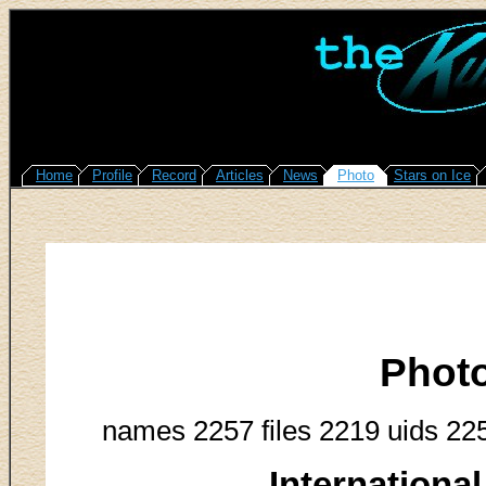
Home
Profile
Record
Articles
News
Photo
Stars on Ice
Phot
names 2257 files 2219 uids 22
Internationa