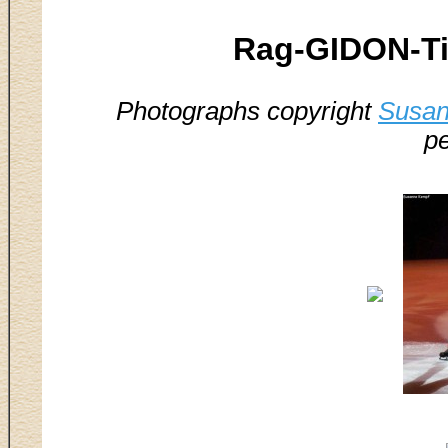
Rag-GIDON-Ti
Photographs copyright
Susan
pe