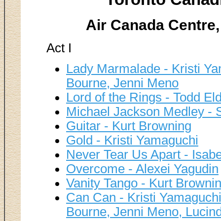
Air Canada Centre,
Act I
Lady Marmalade - Kristi Ya
Bourne, Jenni Meno
Lord of the Rings - Todd El
Michael Jackson Medley - 
Guitar - Kurt Browning
Gold - Kristi Yamaguchi
Never Tear Us Apart - Isabe
Overcome - Alexei Yagudin
Vanity Tango - Kurt Browni
Can Can - Kristi Yamaguchi
Bourne, Jenni Meno, Lucin