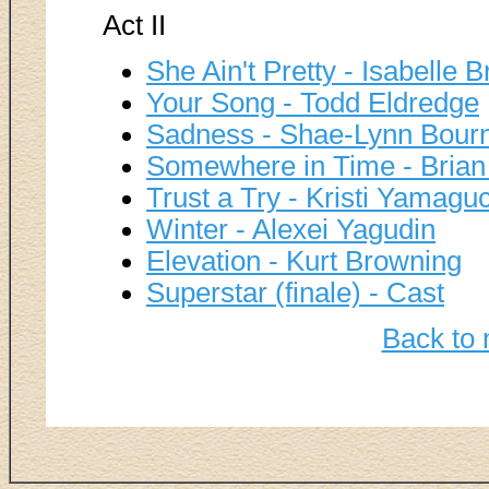
Act II
She Ain't Pretty - Isabelle 
Your Song - Todd Eldredge
Sadness - Shae-Lynn Bourn
Somewhere in Time - Brian
Trust a Try - Kristi Yamagu
Winter - Alexei Yagudin
Elevation - Kurt Browning
Superstar (finale) - Cast
Back to 