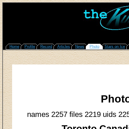
Home
Profile
Record
Articles
News
Photo
Stars on Ice
Phot
names 2257 files 2219 uids 22
Toronto Canadi