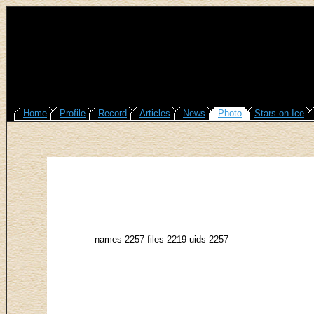
Home
Profile
Record
Articles
News
Photo
Stars on Ice
names 2257 files 2219 uids 2257