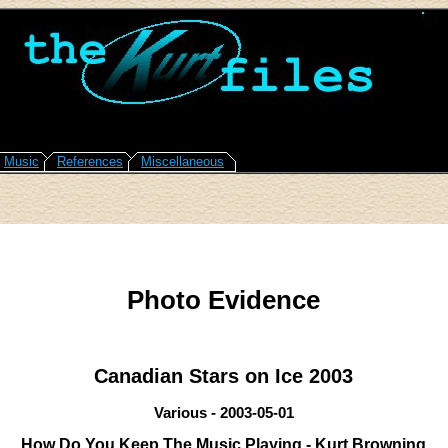
Music
References
Miscellaneous
Photo Evidence
Canadian Stars on Ice 2003
Various - 2003-05-01
How Do You Keep The Music Playing - Kurt Browning