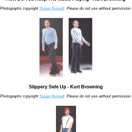
Photographs copyright
Susan Russell
. Please do not use without permission.
Slippery Side Up - Kurt Browning
Photographs copyright
Susan Russell
. Please do not use without permission.